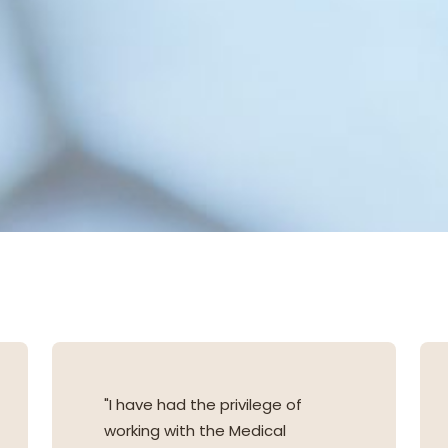
"I have had the privilege of
working with the Medical