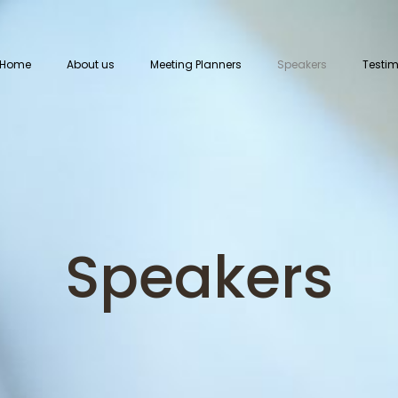
Home
About us
Meeting Planners
Speakers
Testim
Speakers