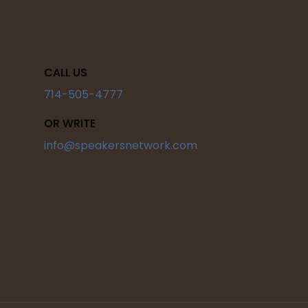
CALL US
714-505-4777
OR WRITE
info@speakersnetwork.com