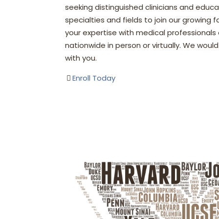
seeking distinguished clinicians and educa
specialties and fields to join our growing 
your expertise with medical professionals
nationwide in person or virtually. We woul
with you.
Enroll Today