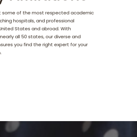
nt some of the most respected academic
ching hospitals, and professional
 United States and abroad. With
early all 50 states, our diverse and
ures you find the right expert for your
.