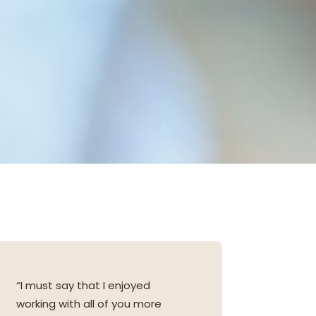
“I must say that I enjoyed
working with all of you more