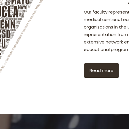
Our faculty represe
medical centers, tea
organizations in the
representation from n
extensive network ens
educational program
Read more