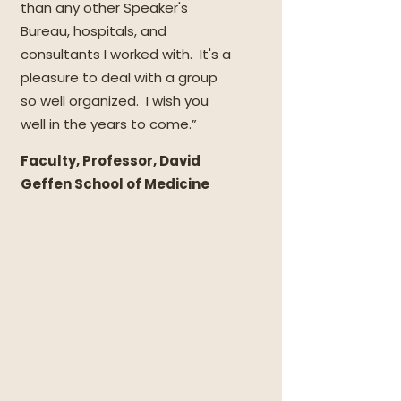
than any other Speaker's
Bureau, hospitals, and
consultants I worked with. It's a
pleasure to deal with a group
so well organized. I wish you
well in the years to come.”
Faculty, Professor, David
Geffen School of Medicine