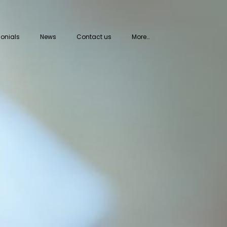
onials
News
Contact us
More…