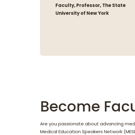
Faculty, Professor, The State
University of New York
Become Facu
Are you passionate about advancing med
Medical Education Speakers Network (MESN