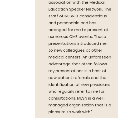
association with the Medical
Education Speaker Network. The
staff of MESN is conscientious
and personable and has
arranged for me to present at
numerous CME events. These
presentations introduced me
to new colleagues at other
medical centers. An unforeseen
advantage that often follows
my presentations is a host of
new patient referrals and the
identification of new physicians
who regularly refer to me for
consultations. MESN is a well-
managed organization that is a
pleasure to work with."