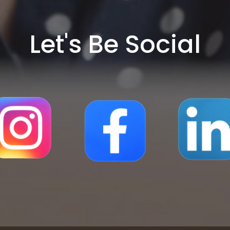
Let's Be Social