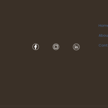
Hom
Abou
Cont