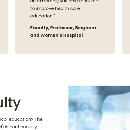
an extremely valuable resource
to improve health care
education."
Faculty, Professor, Bingham
and Women’s Hospital
lty
ical education? The
) is continuously