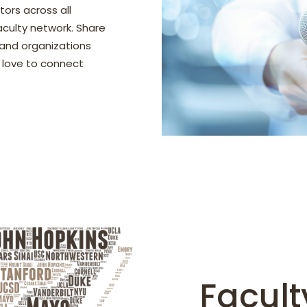
tors across all
faculty network. Share
 and organizations
d love to connect
Faculty