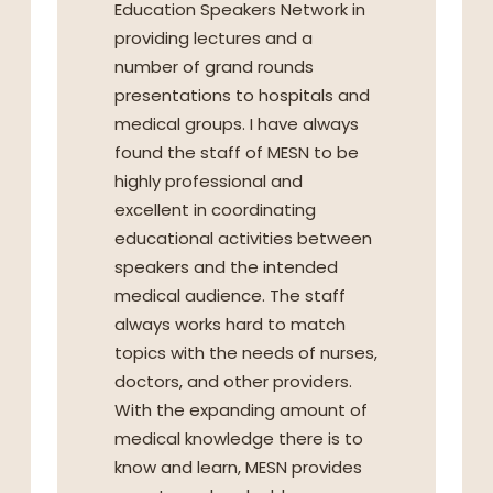
Education Speakers Network in
providing lectures and a
number of grand rounds
presentations to hospitals and
medical groups. I have always
found the staff of MESN to be
highly professional and
excellent in coordinating
educational activities between
speakers and the intended
medical audience. The staff
always works hard to match
topics with the needs of nurses,
doctors, and other providers.
With the expanding amount of
medical knowledge there is to
know and learn, MESN provides