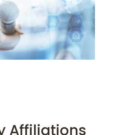
 Affiliations