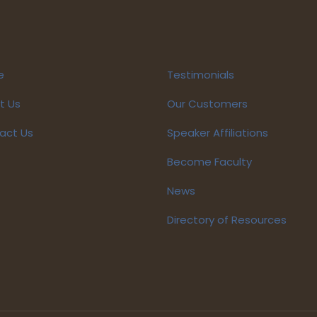
e
Testimonials
t Us
Our Customers
act Us
Speaker Affiliations
Become Faculty
News
Directory of Resources