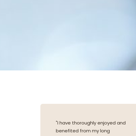
"I have thoroughly enjoyed and
benefited from my long