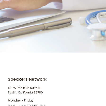
Speakers Network
100 W. Main St. Suite 6
Tustin, California 92780
Monday - Friday