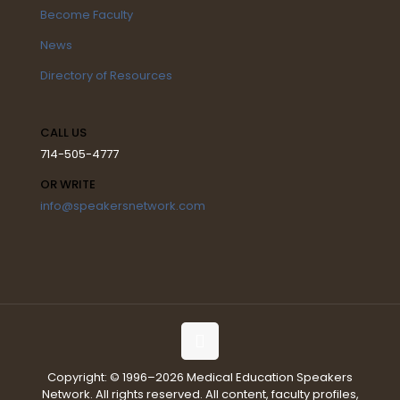
Become Faculty
News
Directory of Resources
CALL US
714-505-4777
OR WRITE
info@speakersnetwork.com
Copyright: © 1996–2026 Medical Education Speakers
Network. All rights reserved. All content, faculty profiles,