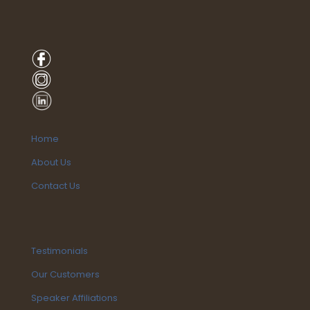
Home
About Us
Contact Us
Testimonials
Our Customers
Speaker Affiliations