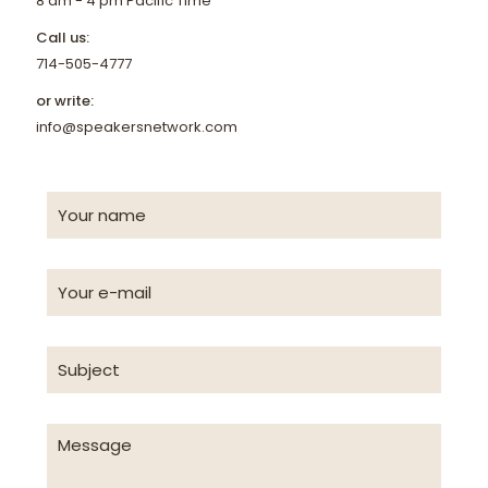
8 am - 4 pm Pacific Time
Call us:
714-505-4777
or write:
info@speakersnetwork.com