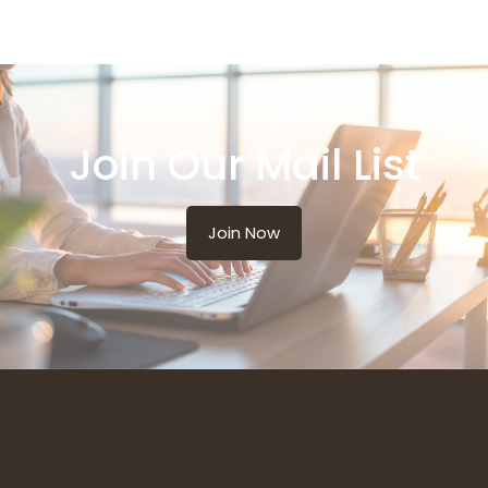
Join Our Mail List
Join Now