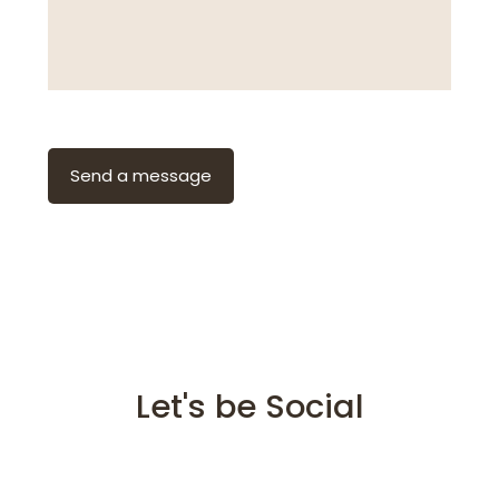
Let's be Social