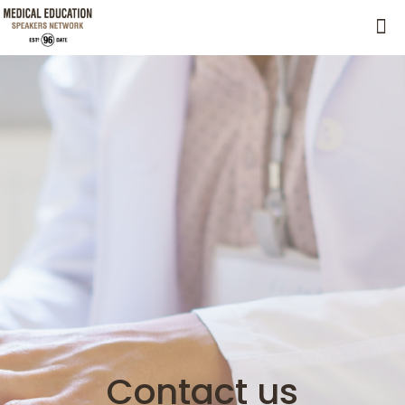
Contact us