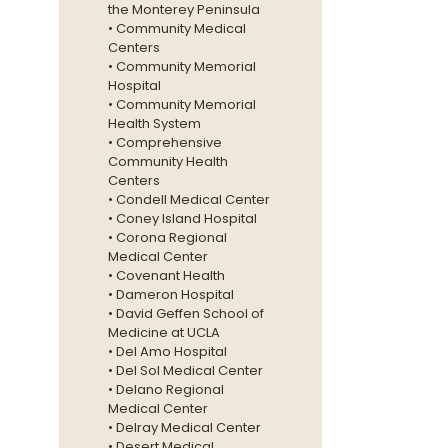
the Monterey Peninsula
• Community Medical
Centers
• Community Memorial
Hospital
• Community Memorial
Health System
• Comprehensive
Community Health
Centers
• Condell Medical Center
• Coney Island Hospital
• Corona Regional
Medical Center
• Covenant Health
• Dameron Hospital
• David Geffen School of
Medicine at UCLA
• Del Amo Hospital
• Del Sol Medical Center
• Delano Regional
Medical Center
• Delray Medical Center
• Desert Medical