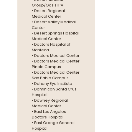
Group/Oasis IPA
• Desert Regional
Medical Center
• Desert Valley Medical
Center
• Desert Springs Hospital
Medical Center
• Doctors Hospital of
Manteca
• Doctors Medical Center
• Doctors Medical Center
Pinole Campus
• Doctors Medical Center
San Pablo Campus
• Doheny Eye Institute
• Dominican Santa Cruz
Hospital
• Downey Regional
Medical Center
• East Los Angeles
Doctors Hospital
• East Orange General
Hospital