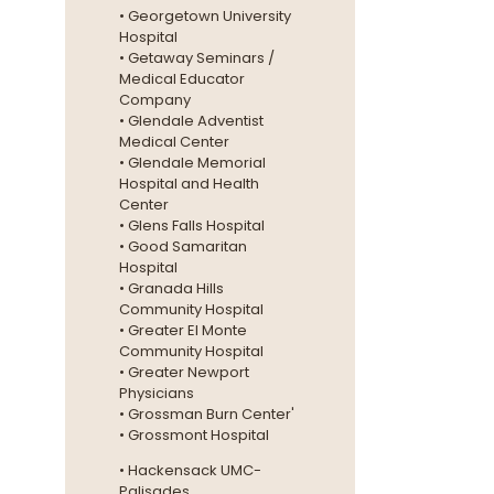
• Georgetown University
Hospital
• Getaway Seminars /
Medical Educator
Company
• Glendale Adventist
Medical Center
• Glendale Memorial
Hospital and Health
Center
• Glens Falls Hospital
• Good Samaritan
Hospital
• Granada Hills
Community Hospital
• Greater El Monte
Community Hospital
• Greater Newport
Physicians
• Grossman Burn Center'
• Grossmont Hospital
• Hackensack UMC-
Palisades