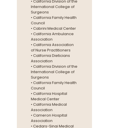
• California Division of the
International College of
Surgeons
• California Family Health
Council
• Cabrini Medical Center
• California Ambulance
Association
• California Association
of Nurse Practitioners
• California Dieticians
Association
• California Division of the
International College of
Surgeons
• California Family Health
Council
• California Hospital
Medical Center
• California Medical
Association
• Cameron Hospital
Association
• Cedars-Sinai Medical