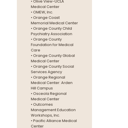
• Olive View-UCLA
Medical Center
• OMEW, Inc.
• Orange Coast
Memorial Medical Center
• Orange County Child
Psychiatry Association
• Orange County
Foundation for Medical
Care
• Orange County Global
Medical Center
• Orange County Social
Services Agency
• Orange Regional
Medical Center: Arden
Hill Campus
• Osceola Regional
Medical Center
• Outcomes
Management Education
Workshops, Inc.
• Pacific Alliance Medical
Center