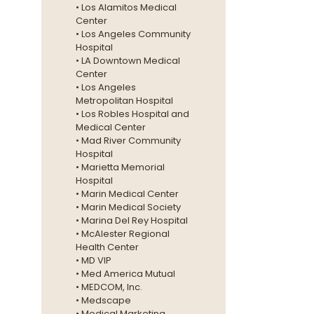
• Los Alamitos Medical
Center
• Los Angeles Community
Hospital
• LA Downtown Medical
Center
• Los Angeles
Metropolitan Hospital
• Los Robles Hospital and
Medical Center
• Mad River Community
Hospital
• Marietta Memorial
Hospital
• Marin Medical Center
• Marin Medical Society
• Marina Del Rey Hospital
• McAlester Regional
Health Center
• MD VIP
• Med America Mutual
• MEDCOM, Inc.
• Medscape
• Medical Marketing