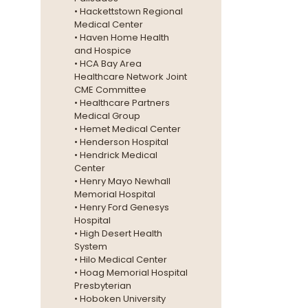
• Hackettstown Regional
Medical Center
• Haven Home Health
and Hospice
• HCA Bay Area
Healthcare Network Joint
CME Committee
• Healthcare Partners
Medical Group
• Hemet Medical Center
• Henderson Hospital
• Hendrick Medical
Center
• Henry Mayo Newhall
Memorial Hospital
• Henry Ford Genesys
Hospital
• High Desert Health
System
• Hilo Medical Center
• Hoag Memorial Hospital
Presbyterian
• Hoboken University