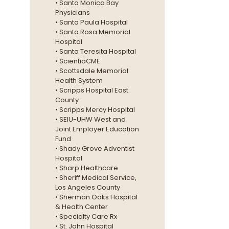
• Santa Monica Bay
Physicians
• Santa Paula Hospital
• Santa Rosa Memorial
Hospital
• Santa Teresita Hospital
• ScientiaCME
• Scottsdale Memorial
Health System
• Scripps Hospital East
County
• Scripps Mercy Hospital
• SEIU-UHW West and
Joint Employer Education
Fund
• Shady Grove Adventist
Hospital
• Sharp Healthcare
• Sheriff Medical Service,
Los Angeles County
• Sherman Oaks Hospital
& Health Center
• Specialty Care Rx
•
St. John Hospital