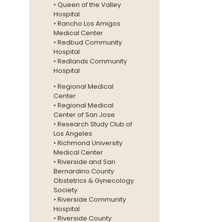
• Queen of the Valley
Hospital
• Rancho Los Amigos
Medical Center
• Redbud Community
Hospital
• Redlands Community
Hospital
• Regional Medical
Center
• Regional Medical
Center of San Jose
• Research Study Club of
Los Angeles
• Richmond University
Medical Center
• Riverside and San
Bernardino County
Obstetrics & Gynecology
Society
• Riverside Community
Hospital
• Riverside County