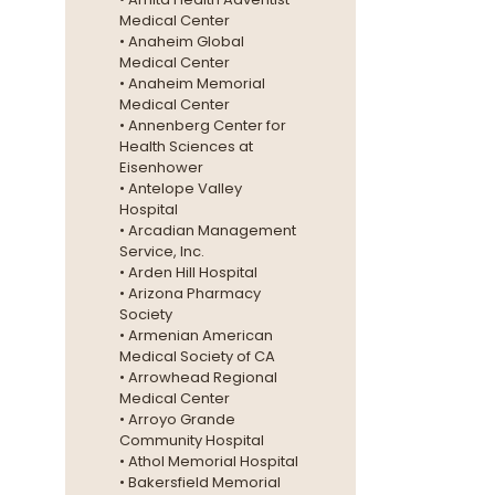
Medical Center
• Anaheim Global
Medical Center
• Anaheim Memorial
Medical Center
• Annenberg Center for
Health Sciences at
Eisenhower
• Antelope Valley
Hospital
• Arcadian Management
Service, Inc.
• Arden Hill Hospital
• Arizona Pharmacy
Society
• Armenian American
Medical Society of CA
• Arrowhead Regional
Medical Center
• Arroyo Grande
Community Hospital
• Athol Memorial Hospital
• Bakersfield Memorial