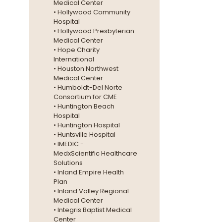
Medical Center
• Hollywood Community
Hospital
• Hollywood Presbyterian
Medical Center
• Hope Charity
International
• Houston Northwest
Medical Center
• Humboldt-Del Norte
Consortium for CME
• Huntington Beach
Hospital
• Huntington Hospital
• Huntsville Hospital
• IMEDIC -
MedxScientific Healthcare
Solutions
• Inland Empire Health
Plan
• Inland Valley Regional
Medical Center
• Integris Baptist Medical
Center