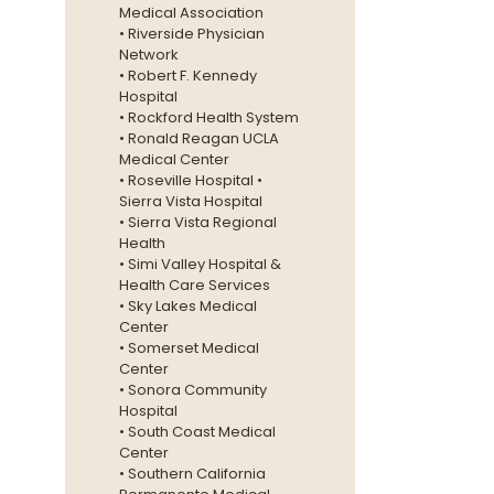
Medical Association
• Riverside Physician
Network
• Robert F. Kennedy
Hospital
• Rockford Health System
• Ronald Reagan UCLA
Medical Center
• Roseville Hospital •
Sierra Vista Hospital
• Sierra Vista Regional
Health
• Simi Valley Hospital &
Health Care Services
• Sky Lakes Medical
Center
• Somerset Medical
Center
• Sonora Community
Hospital
• South Coast Medical
Center
• Southern California