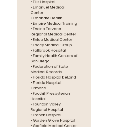
• Ellis Hospital
• Emanuel Medical
Center
• Emanate Health
• Empire Medical Training
• Encino Tarzana
Regional Medical Center
• Enloe Medical Center
• Facey Medical Group
• Fallbrook Hospital
• Family Health Centers of
San Diego
• Federation of State
Medical Records
• Florida Hospital DeLand
• Florida Hospital
Ormond
• Foothill Presbyterian
Hospital
• Fountain Valley
Regional Hospital
• French Hospital
• Garden Grove Hospital
• Garfield Medical Center