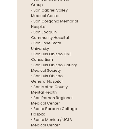
Group
• San Gabriel Valley
Medical Center
• San Gorgonio Memorial
Hospital
• San Joaquin
Community Hospital
• San Jose State
University
• San Luis Obispo CME
Consortium
• San Luis Obispo County
Medical Society
• San Luis Obispo
General Hospital
• San Mateo County
Mental Health
• San Ramon Regional
Medical Center
• Santa Barbara Cottage
Hospital
• Santa Monica / UCLA
Medical Center