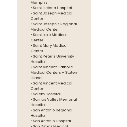
Memphis
• Saint Helena Hospital
• Saint Joseph Medical
Center
• Saint Joseph’s Regional
Medical Center
• Saint Luke Medical
Center
• Saint Mary Medical
Center
• Saint Peter’s University
Hospital
• Saint Vincent Catholic
Medical Centers – Staten
Island
• Saint Vincent Medical
Center
• Salem Hospital
• Salinas Valley Memorial
Hospital
• San Antonio Regional
Hospital
• San Antonio Hospital
• San Dimas Medical