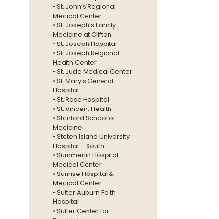
• St. John’s Regional
Medical Center
• St. Joseph’s Family
Medicine at Clifton
• St. Joseph Hospital
• St. Joseph Regional
Health Center
• St. Jude Medical Center
• St. Mary's General
Hospital
• St. Rose Hospital
• St. Vincent Health
• Stanford School of
Medicine
• Staten Island University
Hospital – South
• Summerlin Hospital
Medical Center
• Sunrise Hospital &
Medical Center
• Sutter Auburn Faith
Hospital
• Sutter Center for