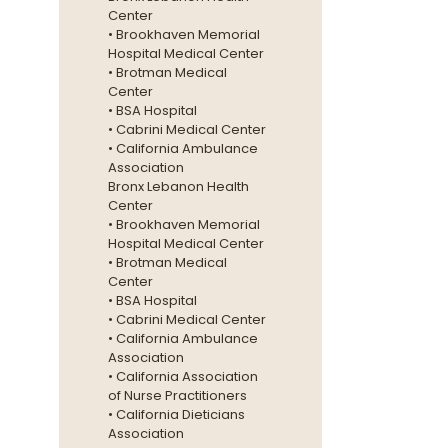
Center
• Brookhaven Memorial
Hospital Medical Center
• Brotman Medical
Center
• BSA Hospital
• Cabrini Medical Center
• California Ambulance
Association
Bronx Lebanon Health
Center
• Brookhaven Memorial
Hospital Medical Center
• Brotman Medical
Center
• BSA Hospital
• Cabrini Medical Center
• California Ambulance
Association
• California Association
of Nurse Practitioners
• California Dieticians
Association