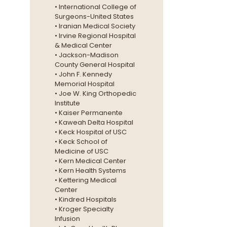
• International College of
Surgeons-United States
• Iranian Medical Society
• Irvine Regional Hospital
& Medical Center
• Jackson-Madison
County General Hospital
• John F. Kennedy
Memorial Hospital
• Joe W. King Orthopedic
Institute
• Kaiser Permanente
• Kaweah Delta Hospital
• Keck Hospital of USC
• Keck School of
Medicine of USC
• Kern Medical Center
• Kern Health Systems
• Kettering Medical
Center
• Kindred Hospitals
• Kroger Specialty
Infusion