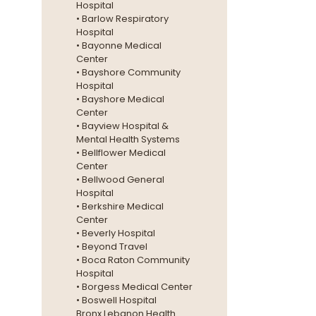
Hospital
• Barlow Respiratory
Hospital
• Bayonne Medical
Center
• Bayshore Community
Hospital
• Bayshore Medical
Center
• Bayview Hospital &
Mental Health Systems
• Bellflower Medical
Center
• Bellwood General
Hospital
• Berkshire Medical
Center
• Beverly Hospital
• Beyond Travel
• Boca Raton Community
Hospital
• Borgess Medical Center
• Boswell Hospital
Bronx Lebanon Health