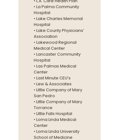
• L.A. Care Health Plan
• La Palma Community
Hospital
• Lake Charles Memorial
Hospital
• Lake County Physicians’
Association
• Lakewood Regional
Medical Center
• Lancaster Community
Hospital
• Las Palmas Medical
Center
• Last Minute CEU’s
• Lew & Associates
• Little Company of Mary
San Pedro
• Little Company of Mary
Torrance
• Little Falls Hospital
• Loma Linda Medical
Center
• Loma Linda University
School of Medicine