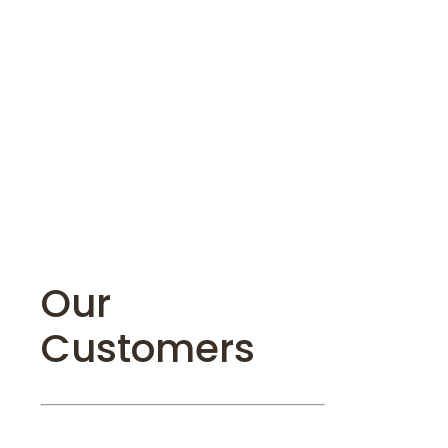
Our
Customers