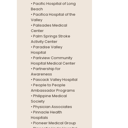
• Pacific Hospital of Long
Beach
• Pacifica Hospital of the
Valley
• Palisades Medical
Center
• Palm Springs Stroke
Activity Center
• Paradise Valley
Hospital
• Parkview Community
Hospital Medical Center
• Partnership for
Awareness
• Pascack Valley Hospital
• People to People
Ambassador Programs
• Philippine Medical
Society
• Physician Associates
• Pinnacle Health
Hospitals
• Pioneer Medical Group