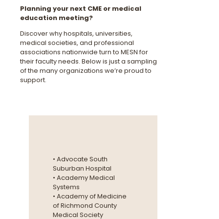
Planning your next CME or medical
education meeting?
Discover why hospitals, universities,
medical societies, and professional
associations nationwide turn to MESN for
their faculty needs. Below is just a sampling
of the many organizations we’re proud to
support.
• Advocate South
Suburban Hospital
• Academy Medical
Systems
• Academy of Medicine
of Richmond County
Medical Society