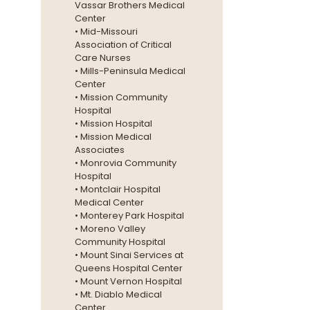
Vassar Brothers Medical
Center
• Mid-Missouri
Association of Critical
Care Nurses
• Mills-Peninsula Medical
Center
• Mission Community
Hospital
• Mission Hospital
• Mission Medical
Associates
• Monrovia Community
Hospital
• Montclair Hospital
Medical Center
• Monterey Park Hospital
• Moreno Valley
Community Hospital
• Mount Sinai Services at
Queens Hospital Center
• Mount Vernon Hospital
• Mt. Diablo Medical
Center