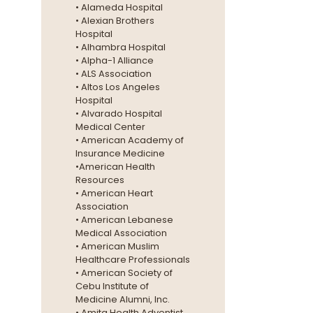
• Alameda Hospital
• Alexian Brothers
Hospital
• Alhambra Hospital
• Alpha-1 Alliance
• ALS Association
• Altos Los Angeles
Hospital
• Alvarado Hospital
Medical Center
• American Academy of
Insurance Medicine
•American Health
Resources
• American Heart
Association
• American Lebanese
Medical Association
• American Muslim
Healthcare Professionals
• American Society of
Cebu Institute of
Medicine Alumni, Inc.
• Amita Health Adventist