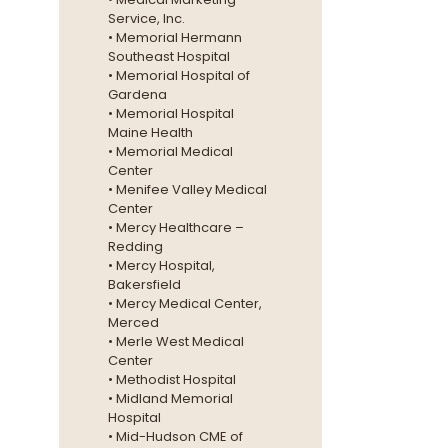
Service, Inc.
• Memorial Hermann
Southeast Hospital
• Memorial Hospital of
Gardena
• Memorial Hospital
Maine Health
• Memorial Medical
Center
• Menifee Valley Medical
Center
• Mercy Healthcare –
Redding
• Mercy Hospital,
Bakersfield
• Mercy Medical Center,
Merced
• Merle West Medical
Center
• Methodist Hospital
• Midland Memorial
Hospital
• Mid-Hudson CME of