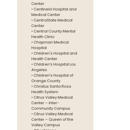
Center
• Centinela Hospital and
Medical Center
• CentraState Medical
Center
• Central County Mental
Health Clinic
• Chapman Medical
Hospital
• Children's Hospital and
Health Center
• Children’s Hospital Los
Angeles
• Children’s Hospital of
Orange County
• Christus Santa Rosa
Health System
• Citrus Valley Medical
Center – Inter-
Community Campus
• Citrus Valley Medical
Center – Queen of the
Valley Campus