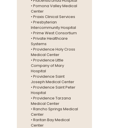
• Placentia Linda Hospital
• Pomona Valley Medical
Center
• Praxis Clinical Services
• Presbyterian
Intercommunity Hospital
• Prime West Consortium
• Private Healthcare
Systems
• Providence Holy Cross
Medical Center
• Providence Little
Company of Mary
Hospital
• Providence Saint
Joseph Medical Center
• Providence Saint Peter
Hospital
• Providence Tarzana
Medical Center
• Rancho Springs Medical
Center
• Raritan Bay Medical
Center