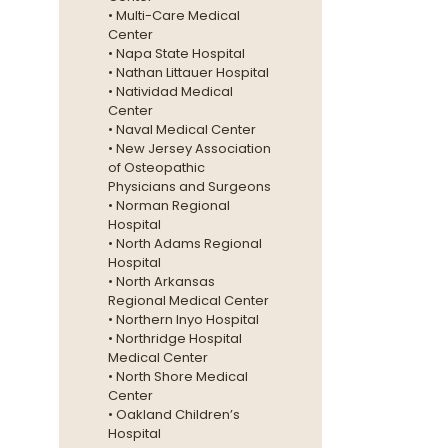
• Multi-Care Medical
Center
• Napa State Hospital
• Nathan Littauer Hospital
• Natividad Medical
Center
• Naval Medical Center
• New Jersey Association
of Osteopathic
Physicians and Surgeons
• Norman Regional
Hospital
• North Adams Regional
Hospital
• North Arkansas
Regional Medical Center
• Northern Inyo Hospital
• Northridge Hospital
Medical Center
• North Shore Medical
Center
• Oakland Children’s
Hospital