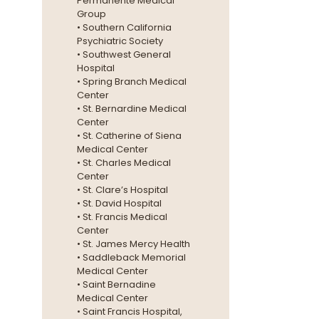
Permanente Medical
Group
• Southern California
Psychiatric Society
• Southwest General
Hospital
• Spring Branch Medical
Center
• St. Bernardine Medical
Center
• St. Catherine of Siena
Medical Center
• St. Charles Medical
Center
• St. Clare’s Hospital
• St. David Hospital
• St. Francis Medical
Center
• St. James Mercy Health
• Saddleback Memorial
Medical Center
• Saint Bernadine
Medical Center
• Saint Francis Hospital,