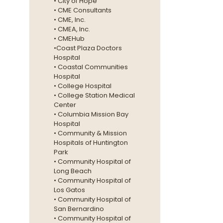
• City of Hope
• CME Consultants
• CME, Inc.
• CMEA, Inc.
• CMEHub
•Coast Plaza Doctors
Hospital
• Coastal Communities
Hospital
• College Hospital
• College Station Medical
Center
• Columbia Mission Bay
Hospital
• Community & Mission
Hospitals of Huntington
Park
• Community Hospital of
Long Beach
• Community Hospital of
Los Gatos
• Community Hospital of
San Bernardino
• Community Hospital of