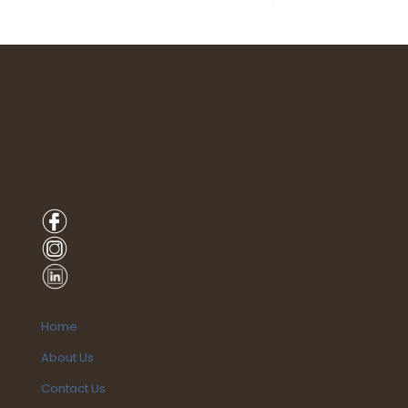
Home
About Us
Contact Us