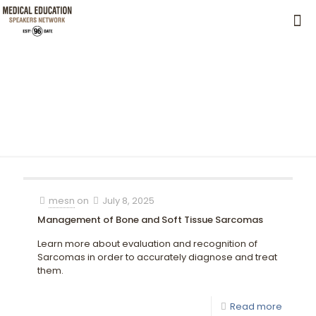
mesn
on
July 8, 2025
Management of Bone and Soft Tissue Sarcomas
Learn more about evaluation and recognition of
Sarcomas in order to accurately diagnose and treat
them.
Read more