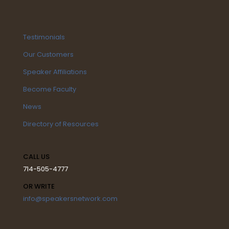
Testimonials
Our Customers
Speaker Affiliations
Become Faculty
News
Directory of Resources
CALL US
714-505-4777
OR WRITE
info@speakersnetwork.com