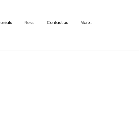
onials
News
Contact us
More…