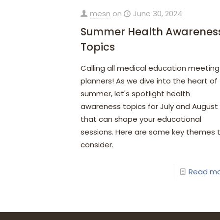
mesn
on
June 30, 2024
Summer Health Awarenes
Topics
Calling all medical education meeting
planners! As we dive into the heart of
summer, let's spotlight health
awareness topics for July and August
that can shape your educational
sessions. Here are some key themes 
consider.
Read m