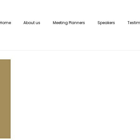
Home
About us
Meeting Planners
Speakers
Testim