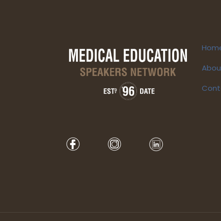
Hom
Abou
Cont