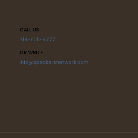
CALL US
714-505-4777
OR WRITE
info@speakersnetwork.com