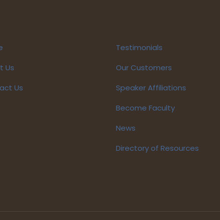
e
Testimonials
t Us
Our Customers
act Us
Speaker Affiliations
Become Faculty
News
Directory of Resources