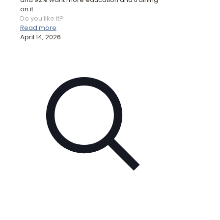
on it.
Do you like it?
Read more
April 14, 2026