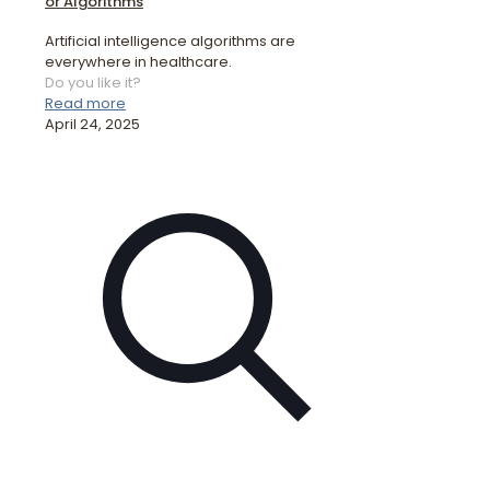
or Algorithms
Artificial intelligence algorithms are
everywhere in healthcare.
Do you like it?
Read more
April 24, 2025