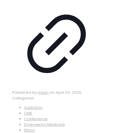
Published by
mesn
on
April 24, 2025
Categories
Addiction
CME
Conference
Emergency Medicine
Ethics