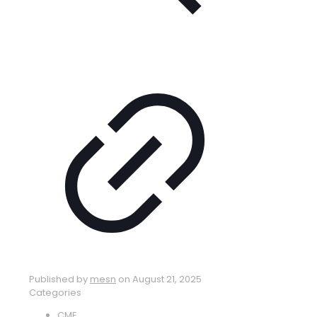
Published by
mesn
on
August 21, 2025
Categories
CME