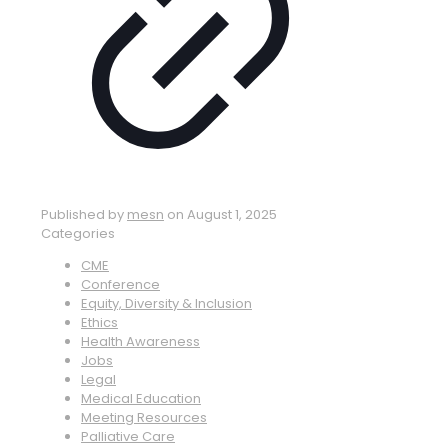
Published by
mesn
on
August 1, 2025
Categories
CME
Conference
Equity, Diversity & Inclusion
Ethics
Health Awareness
Jobs
Legal
Medical Education
Meeting Resources
Palliative Care