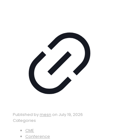
Published by
mesn
on
July 19, 2026
Categories
CME
Conference