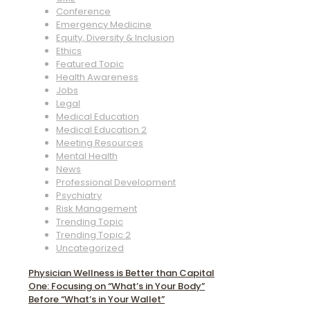
Conference
Emergency Medicine
Equity, Diversity & Inclusion
Ethics
Featured Topic
Health Awareness
Jobs
Legal
Medical Education
Medical Education 2
Meeting Resources
Mental Health
News
Professional Development
Psychiatry
Risk Management
Trending Topic
Trending Topic 2
Uncategorized
Physician Wellness is Better than Capital
One: Focusing on “What’s in Your Body”
Before “What’s in Your Wallet”