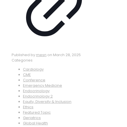
Published by
mesn
on
March 28, 2025
Categories
Cardiology
CME
Conference
Emergency Medicine
Endocrinology
Endocrinology 2
Equity, Diversity & Inclusion
Ethics
Featured Topic
Geriatrics
Global Health