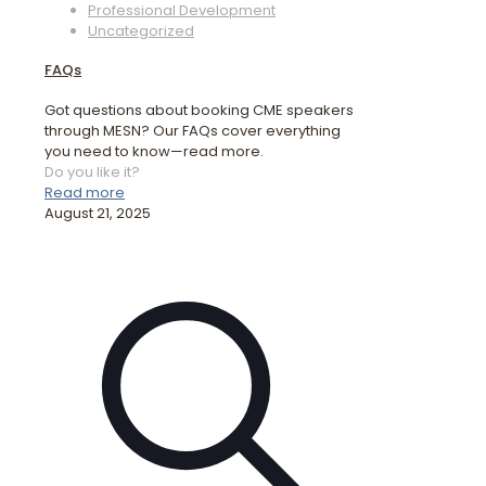
Professional Development
Uncategorized
FAQs
Got questions about booking CME speakers
through MESN? Our FAQs cover everything
you need to know—read more.
Do you like it?
Read more
August 21, 2025