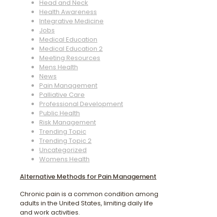
Head and Neck
Health Awareness
Integrative Medicine
Jobs
Medical Education
Medical Education 2
Meeting Resources
Mens Health
News
Pain Management
Palliative Care
Professional Development
Public Health
Risk Management
Trending Topic
Trending Topic 2
Uncategorized
Womens Health
Alternative Methods for Pain Management
Chronic pain is a common condition among
adults in the United States, limiting daily life
and work activities.