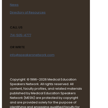
News
Directory of Resources
CALL US
714-505-4777
OR WRITE
info@speakersnetwork.com
Copyright: © 1996–2026 Medical Education
Speakers Network. All rights reserved. All
content, faculty profiles, and related materials
published by Medical Education Speakers
Network (MESN) are protected by copyright
and are provided solely for the purpose of
identifying and engaging qualified faculty for