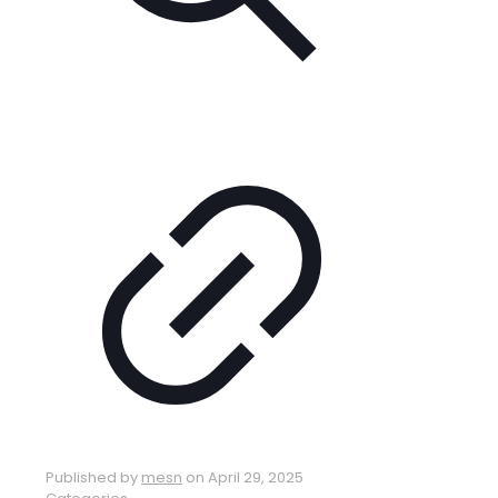
Published by
mesn
on
April 29, 2025