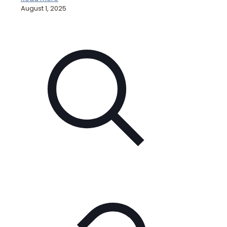
August 1, 2025