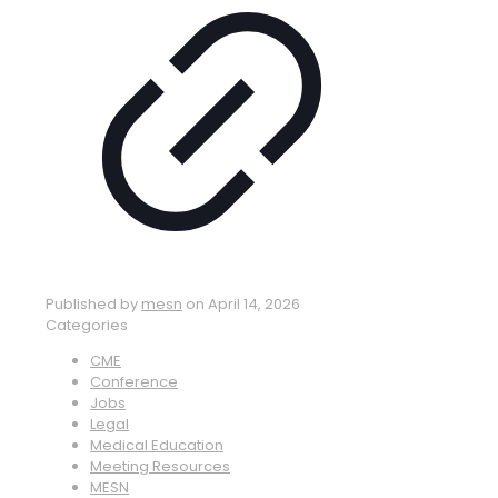
Published by
mesn
on
April 14, 2026
Categories
CME
Conference
Jobs
Legal
Medical Education
Meeting Resources
MESN