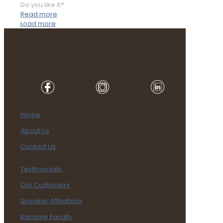
Do you like it?
Read more
Load more
Home
About Us
Contact Us
Testimonials
Our Customers
Speaker Affiliations
Become Faculty