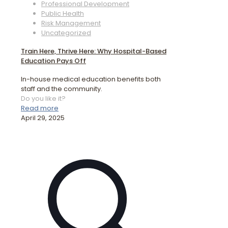
Professional Development
Public Health
Risk Management
Uncategorized
Train Here, Thrive Here: Why Hospital-Based
Education Pays Off
In-house medical education benefits both
staff and the community.
Do you like it?
Read more
April 29, 2025