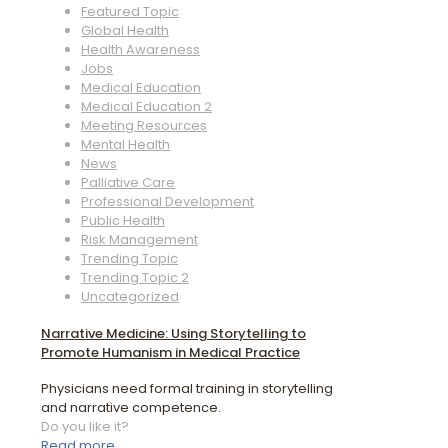
Featured Topic
Global Health
Health Awareness
Jobs
Medical Education
Medical Education 2
Meeting Resources
Mental Health
News
Palliative Care
Professional Development
Public Health
Risk Management
Trending Topic
Trending Topic 2
Uncategorized
Narrative Medicine: Using Storytelling to
Promote Humanism in Medical Practice
Physicians need formal training in storytelling
and narrative competence.
Do you like it?
Read more