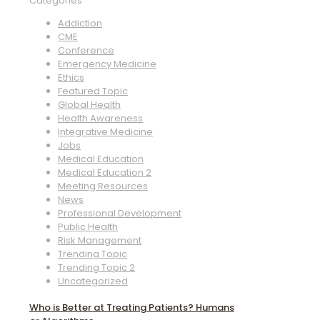
Categories
Addiction
CME
Conference
Emergency Medicine
Ethics
Featured Topic
Global Health
Health Awareness
Integrative Medicine
Jobs
Medical Education
Medical Education 2
Meeting Resources
News
Professional Development
Public Health
Risk Management
Trending Topic
Trending Topic 2
Uncategorized
Who is Better at Treating Patients? Humans