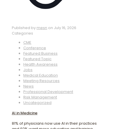
Published by
mesn
on
July 16, 2026
Categories
CME
Conference
Featured Business
Featured Topic
Health Awareness
Jobs
Medical Education
Meeting Resources
News
Professional Development
Risk Management
Uncategorized
AI in Medicine
81% of physicians now use AI in their practices
and 92% want more education and training