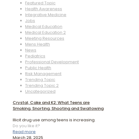
Featured Topic
Health Awareness
Integrative Medicine
Jobs
Medical Education
Medical Education 2
Meeting Resources
Mens Health
News
Pediatrics
Professional Development
Public Health
Risk Management
Trending Topic
Trending Topic 2
Uncategorized
Crystal, Cake and K2: What Teens are
Smoking, Snorting, Shooting and Swallowing
Illicit drug use among teens is increasing.
Do you like it?
Read more
March 28, 2025