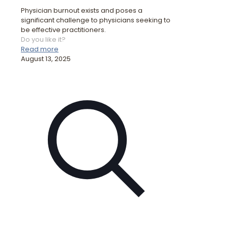
Physician burnout exists and poses a
significant challenge to physicians seeking to
be effective practitioners.
Do you like it?
Read more
August 13, 2025