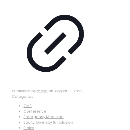
Published by
mesn
on
August 13, 2025
Categories
CME
Conference
Emergency Medicine
Equity, Diversity & Inclusion
Ethics