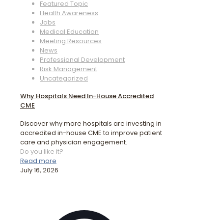
Featured Topic
Health Awareness
Jobs
Medical Education
Meeting Resources
News
Professional Development
Risk Management
Uncategorized
Why Hospitals Need In-House Accredited
CME
Discover why more hospitals are investing in
accredited in-house CME to improve patient
care and physician engagement.
Do you like it?
Read more
July 16, 2026