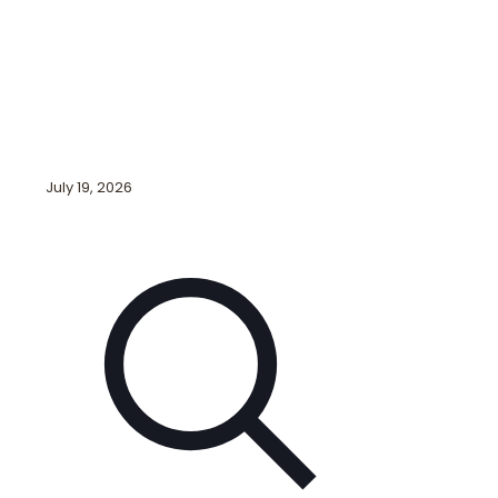
July 19, 2026