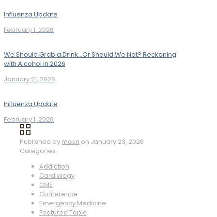
Influenza Update
February 1, 2026
We Should Grab a Drink…Or Should We Not? Reckoning
with Alcohol in 2026
January 21, 2026
Influenza Update
February 1, 2026
Published by
mesn
on
January 23, 2026
Categories
Addiction
Cardiology
CME
Conference
Emergency Medicine
Featured Topic