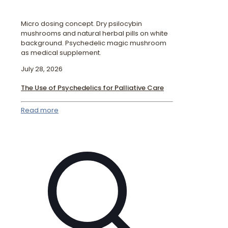
Micro dosing concept. Dry psilocybin
mushrooms and natural herbal pills on white
background. Psychedelic magic mushroom
as medical supplement.
July 28, 2026
The Use of Psychedelics for Palliative Care
Read more