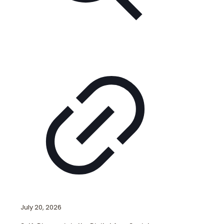
July 20, 2026