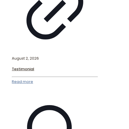
August 2, 2026
Testimonial
Read more