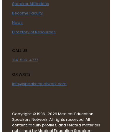
Speaker Affiliations
Become Faculty
News
Directory of Resources
CALL US
714-505-4777
OR WRITE
info@speakersnetwork.com
Copyright: © 1996–2026 Medical Education
Speakers Network. All rights reserved. All
content, faculty profiles, and related materials
published by Medical Education Speakers