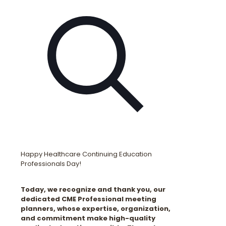
Happy Healthcare Continuing Education
Professionals Day!
Today, we recognize and thank you, our
dedicated CME Professional meeting
planners, whose expertise, organization,
and commitment make high-quality