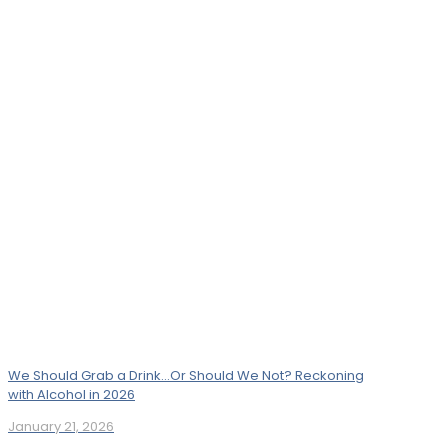
We Should Grab a Drink…Or Should We Not? Reckoning
with Alcohol in 2026
January 21, 2026