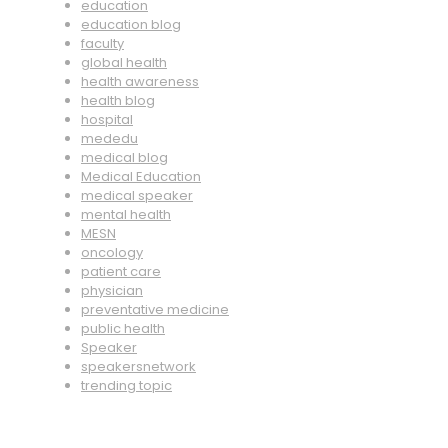
education
education blog
faculty
global health
health awareness
health blog
hospital
mededu
medical blog
Medical Education
medical speaker
mental health
MESN
oncology
patient care
physician
preventative medicine
public health
Speaker
speakersnetwork
trending topic