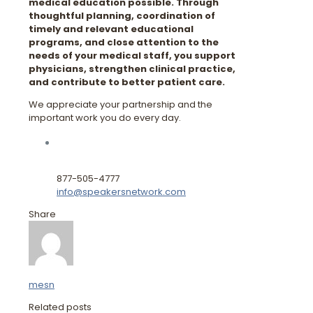
medical education possible. Through
thoughtful planning, coordination of
timely and relevant educational
programs, and close attention to the
needs of your medical staff, you support
physicians, strengthen clinical practice,
and contribute to better patient care.
We appreciate your partnership and the
important work you do every day.
877-505-4777
info@speakersnetwork.com
Share
mesn
Related posts