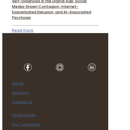
Self-Diagnosis in the Digital Age: Social
Media-Driven Contagion, Internet-
Exacerbated Delusion, and AI-Associated
Psychosis
Read more
Home
About Us
Contact Us
Testimonials
Our Customers