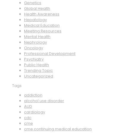
Genetics
Global Health
Health Awareness
Hepatology
Medical Education
Meeting Resources
Mental Health
Nephrology
Oncology
Professional Development
Psychiatry
Public Health
Trending Topic
Uncategorized
Tags
addiction
alcohol use disorder
AUD
cardiology
cdc
cme
cme continuing medical education