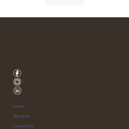
Home
About Us
Contact Us