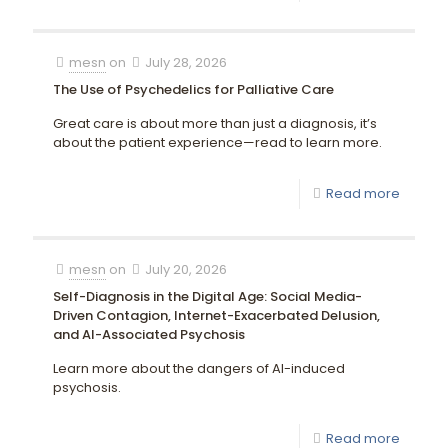
mesn
on
July 28, 2026
The Use of Psychedelics for Palliative Care
Great care is about more than just a diagnosis, it’s
about the patient experience—read to learn more.
Read more
mesn
on
July 20, 2026
Self-Diagnosis in the Digital Age: Social Media-
Driven Contagion, Internet-Exacerbated Delusion,
and AI-Associated Psychosis
Learn more about the dangers of AI-induced
psychosis.
Read more