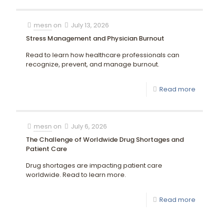
mesn
on
July 13, 2026
Stress Management and Physician Burnout
Read to learn how healthcare professionals can
recognize, prevent, and manage burnout.
Read more
mesn
on
July 6, 2026
The Challenge of Worldwide Drug Shortages and
Patient Care
Drug shortages are impacting patient care
worldwide. Read to learn more.
Read more