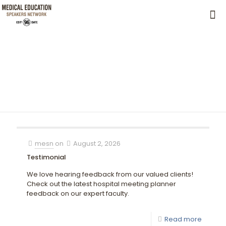
mesn
on
August 2, 2026
Testimonial
We love hearing feedback from our valued clients!
Check out the latest hospital meeting planner
feedback on our expert faculty.
Read more