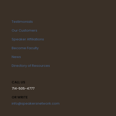
Testimonials
Our Customers
Speaker Affiliations
Become Faculty
News
Directory of Resources
CALL US
714-505-4777
OR WRITE
info@speakersnetwork.com