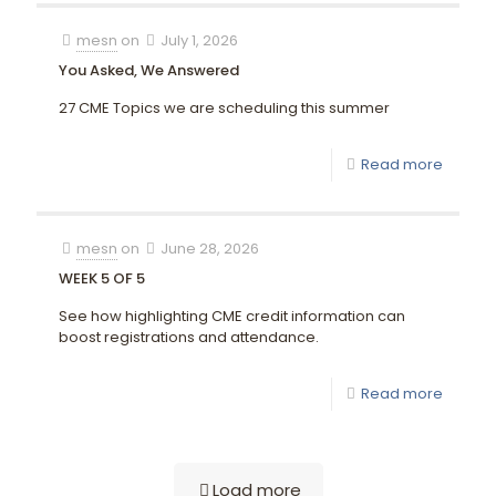
mesn
on
July 1, 2026
You Asked, We Answered
27 CME Topics we are scheduling this summer
Read more
mesn
on
June 28, 2026
WEEK 5 OF 5
See how highlighting CME credit information can
boost registrations and attendance.
Read more
Load more