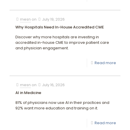
mesn
on
July 19, 2026
Why Hospitals Need In-House Accredited CME
Discover why more hospitals are investing in
accredited in-house CME to improve patient care
and physician engagement.
Read more
mesn
on
July 16, 2026
AI in Medicine
81% of physicians now use AI in their practices and
92% want more education and training on it.
Read more