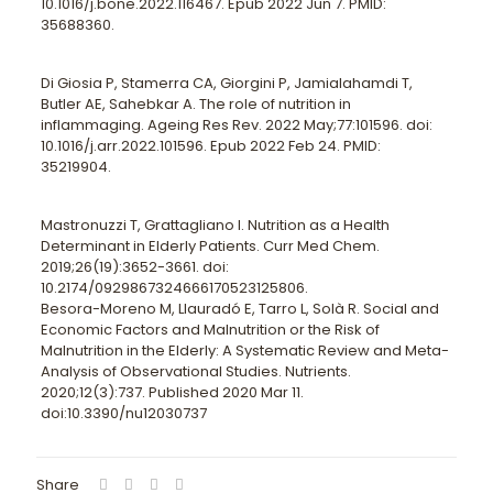
10.1016/j.bone.2022.116467. Epub 2022 Jun 7. PMID:
35688360.
Di Giosia P, Stamerra CA, Giorgini P, Jamialahamdi T,
Butler AE, Sahebkar A. The role of nutrition in
inflammaging. Ageing Res Rev. 2022 May;77:101596. doi:
10.1016/j.arr.2022.101596. Epub 2022 Feb 24. PMID:
35219904.
Mastronuzzi T, Grattagliano I. Nutrition as a Health
Determinant in Elderly Patients. Curr Med Chem.
2019;26(19):3652-3661. doi:
10.2174/0929867324666170523125806.
Besora-Moreno M, Llauradó E, Tarro L, Solà R. Social and
Economic Factors and Malnutrition or the Risk of
Malnutrition in the Elderly: A Systematic Review and Meta-
Analysis of Observational Studies. Nutrients.
2020;12(3):737. Published 2020 Mar 11.
doi:10.3390/nu12030737
Share