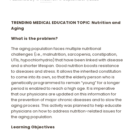
TRENDING MEDICAL EDUCATION TOPIC
:
Nutrition and
Aging
What is the problem?
The aging population faces multiple nutritional
challenges (i.e., malnutrition, sarcopenia, constipation,
UTIs, hypochlorhydria) that have been linked with disease
and a shorter lifespan. Good nutrition boosts resistance
to diseases and stress. It allows the inherited constitution
to come into its own, so that the elderly person who is
genetically programmed to remain “young” for a longer
period is enabled to reach a high age. It is imperative
that our physicians are updated on this information for
the prevention of major chronic diseases and to slow the
aging process. This activity was planned to help educate
physicians on how to address nutrition-related issues for
the aging population.
Learning Objectives