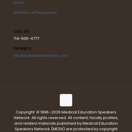
News
Directory of Resources
CALL US
714-505-4777
OR WRITE
info@speakersnetwork.com
Copyright: © 1996–2026 Medical Education Speakers
Network. All rights reserved. All content, faculty profiles,
and related materials published by Medical Education
Speakers Network (MESN) are protected by copyright