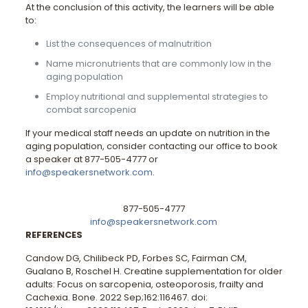
At the conclusion of this activity, the learners will be able
to:
List the consequences of malnutrition
Name micronutrients that are commonly low in the
aging population
Employ nutritional and supplemental strategies to
combat sarcopenia
If your medical staff needs an update on nutrition in the
aging population, consider contacting our office to book
a speaker at 877-505-4777 or
info@speakersnetwork.com
.
877-505-4777
info@speakersnetwork.com
REFERENCES
Candow DG, Chilibeck PD, Forbes SC, Fairman CM,
Gualano B, Roschel H. Creatine supplementation for older
adults: Focus on sarcopenia, osteoporosis, frailty and
Cachexia. Bone. 2022 Sep;162:116467. doi: