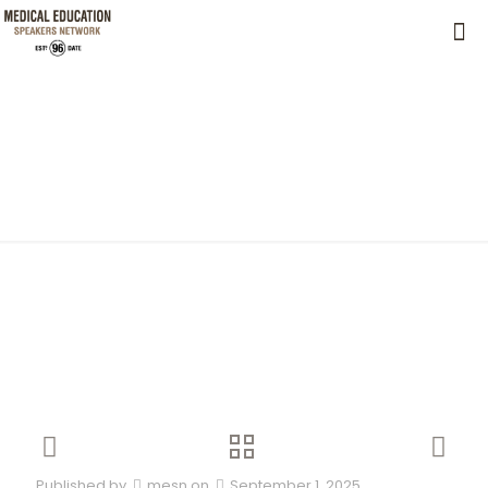
Published by
mesn
on
September 1, 2025