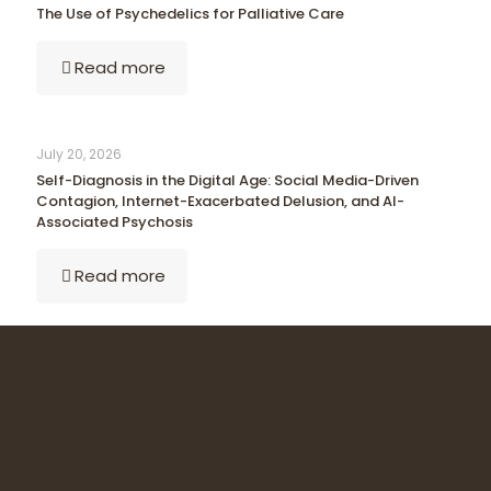
The Use of Psychedelics for Palliative Care
Read more
July 20, 2026
Self-Diagnosis in the Digital Age: Social Media-Driven
Contagion, Internet-Exacerbated Delusion, and AI-
Associated Psychosis
Read more