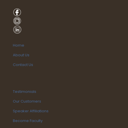
Home
About Us
Contact Us
Testimonials
Our Customers
Speaker Affiliations
Become Faculty