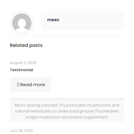
mesn
Related posts
August 2, 2026
Testimonial
Read more
Micro dosing concept. Dry psilocybin mushrooms and
natural herbal pills on white background. Psychedelic
magic mushroom as medical supplement.
July 28, 2026