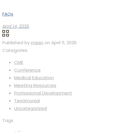
FAQs
April 14, 2026
Published by
mesn
on
April 11, 2026
Categories
CME
Conference
Medical Education
Meeting Resources
Professional Development
Testimonial
Uncategorized
Tags