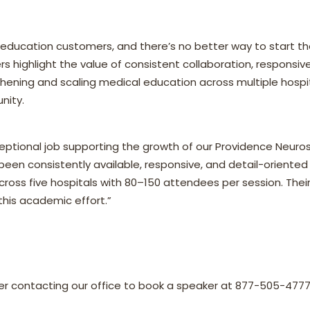
ducation customers, and there’s no better way to start th
s highlight the value of consistent collaboration, responsiv
ening and scaling medical education across multiple hospita
nity.
ptional job supporting the growth of our Providence Neuro
 been consistently available, responsive, and detail-oriented 
ross five hospitals with 80–150 attendees per session. Thei
 this academic effort.”
der contacting our office to book a speaker at 877-505-4777