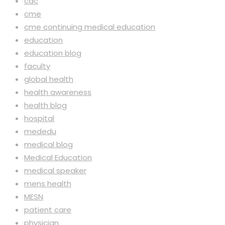
cdc
cme
cme continuing medical education
education
education blog
faculty
global health
health awareness
health blog
hospital
mededu
medical blog
Medical Education
medical speaker
mens health
MESN
patient care
physician