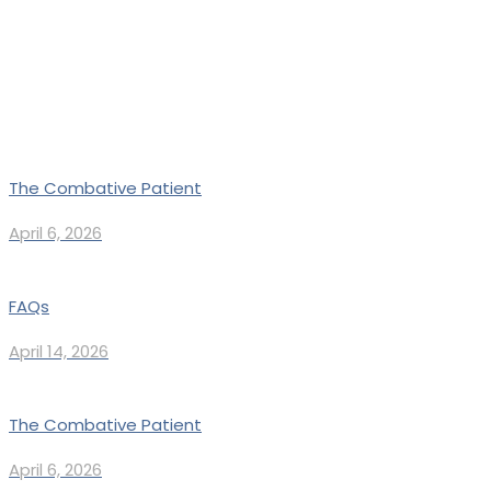
The Combative Patient
April 6, 2026
FAQs
April 14, 2026
The Combative Patient
April 6, 2026