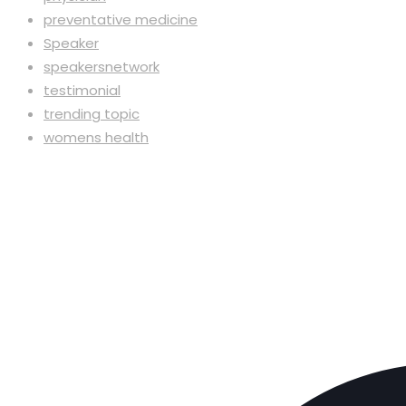
preventative medicine
Speaker
speakersnetwork
testimonial
trending topic
womens health