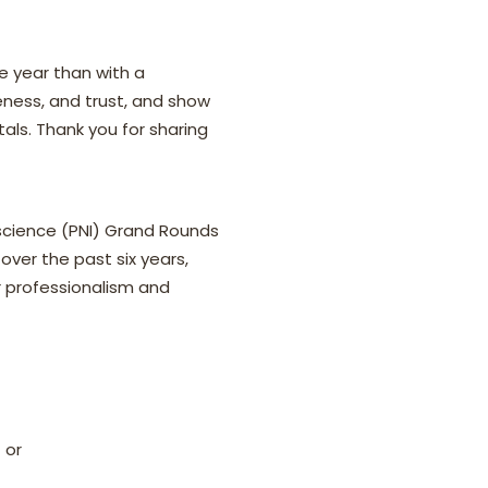
e year than with a
eness, and trust, and show
ls. Thank you for sharing
science (PNI) Grand Rounds
over the past six years,
r professionalism and
 or