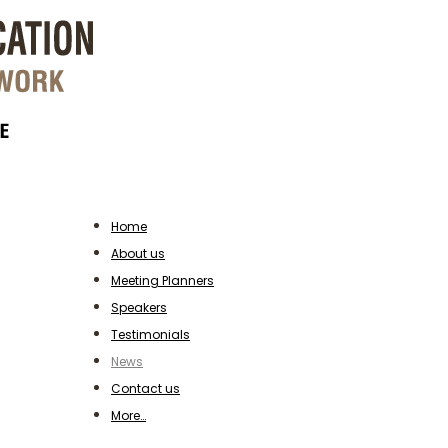
Home
About us
Meeting Planners
Speakers
Testimonials
News
Contact us
More…