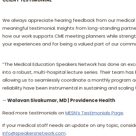
We always appreciate hearing feedback from our medical e
meaningful testimonial. Insights from long-standing partner
how our work supports CME meeting planners while strength
your experiences and for being a valued part of our commu
“The Medical Education Speakers Network has done an exce
into a robust, multi-hospital lecture series. Their team has
allowing us to seamlessly coordinate a monthly program ac
reliability have been instrumental in sustaining and scaling
—
Walavan Sivakumar, MD | Providence Health
Read more testimonials on
MESN’s Testimonials Page
.
If your medical staff needs an update on any topic, consi
info@speakersnetwork.com
.