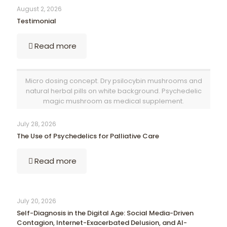
August 2, 2026
Testimonial
Read more
Micro dosing concept. Dry psilocybin mushrooms and
natural herbal pills on white background. Psychedelic
magic mushroom as medical supplement.
July 28, 2026
The Use of Psychedelics for Palliative Care
Read more
July 20, 2026
Self-Diagnosis in the Digital Age: Social Media-Driven
Contagion, Internet-Exacerbated Delusion, and AI-