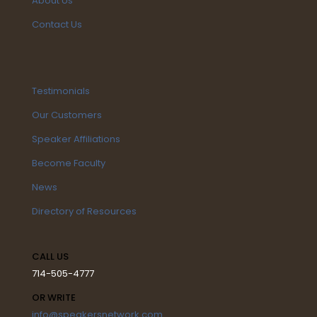
About Us
Contact Us
Testimonials
Our Customers
Speaker Affiliations
Become Faculty
News
Directory of Resources
CALL US
714-505-4777
OR WRITE
info@speakersnetwork.com