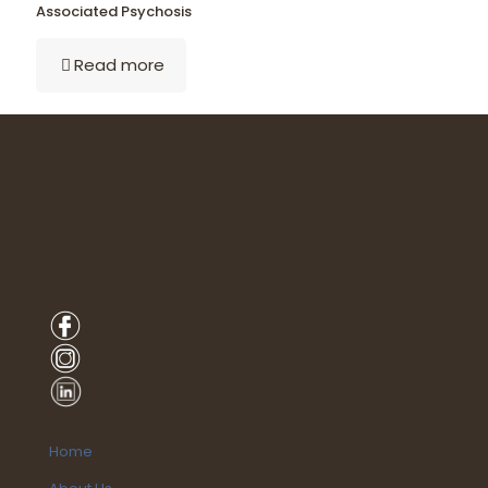
Associated Psychosis
Read more
Home