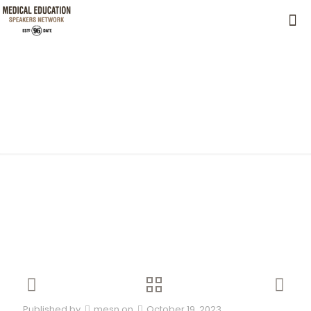
Published by
mesn
on
October 19, 2023