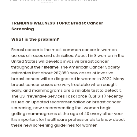
TRENDING WELLNESS TOPIC
:
Breast Cancer
Screening
What is the problem?
Breast cancer is the most common cancer in women
across all races and ethnicities. About 1 in 8 women in the
United States will develop invasive breast cancer
throughout their lifetime. The American Cancer Society
estimates that about 287,850 new cases of invasive
breast cancer will be diagnosed in women in 2022. Many
breast cancer cases are very treatable when caught
early, and mammograms are a reliable test to detect it.
The US Preventive Services Task Force (USPSTF) recently
issued an updated recommendation on breast cancer
screening, now recommending that women begin
getting mammograms at the age of 40 every other year.
It is important for healthcare professionals to know about
these new screening guidelines for women.
.