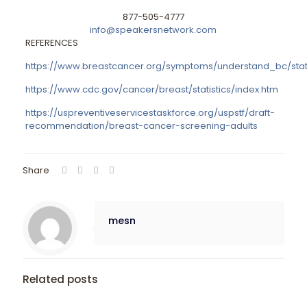
877-505-4777
info@speakersnetwork.com
REFERENCES
https://www.breastcancer.org/symptoms/understand_bc/stati
https://www.cdc.gov/cancer/breast/statistics/index.htm
https://uspreventiveservicestaskforce.org/uspstf/draft-
recommendation/breast-cancer-screening-adults
Share
mesn
Related posts