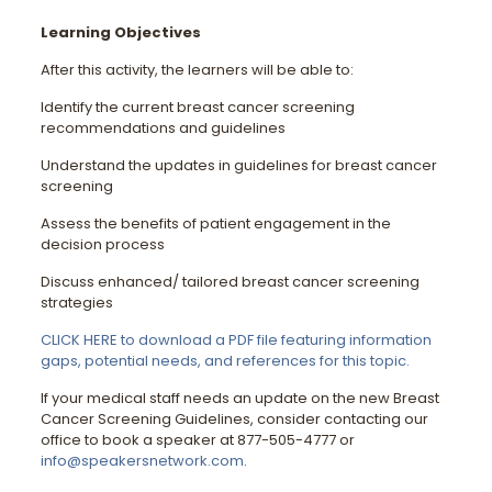
Learning Objectives
After this activity, the learners will be able to:
Identify the current breast cancer screening
recommendations and guidelines
Understand the updates in guidelines for breast cancer
screening
Assess the benefits of patient engagement in the
decision process
Discuss enhanced/ tailored breast cancer screening
strategies
CLICK HERE to download a PDF file featuring information
gaps, potential needs, and references for this topic.
If your medical staff needs an update on the new Breast
Cancer Screening Guidelines, consider contacting our
office to book a speaker at 877-505-4777 or
info@speakersnetwork.com
.