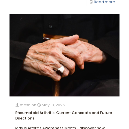
Read more
mesn
on
May 18, 2026
Rheumatoid Arthritis: Current Concepts and Future
Directions
May is Arthritis Awareness Month—discover how