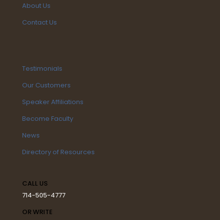
About Us
Contact Us
Testimonials
Our Customers
Speaker Affiliations
Become Faculty
News
Directory of Resources
CALL US
714-505-4777
OR WRITE