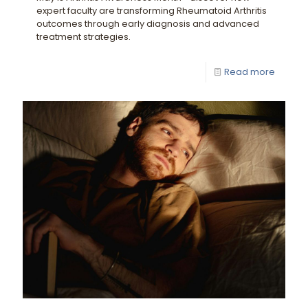
expert faculty are transforming Rheumatoid Arthritis
outcomes through early diagnosis and advanced
treatment strategies.
Read more