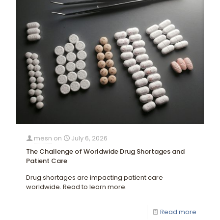
mesn
on
July 6, 2026
The Challenge of Worldwide Drug Shortages and
Patient Care
Drug shortages are impacting patient care
worldwide. Read to learn more.
Read more