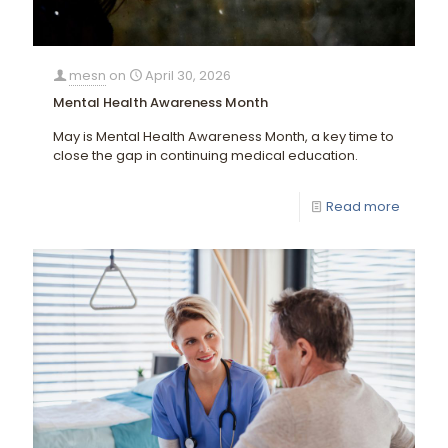
mesn
on
April 30, 2026
Mental Health Awareness Month
May is Mental Health Awareness Month, a key time to
close the gap in continuing medical education.
Read more