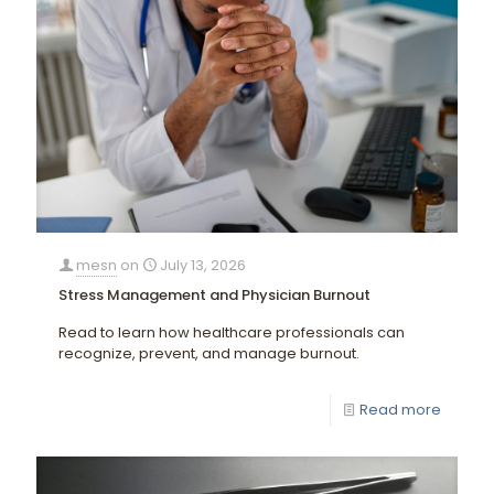
mesn
on
July 13, 2026
Stress Management and Physician Burnout
Read to learn how healthcare professionals can
recognize, prevent, and manage burnout.
Read more