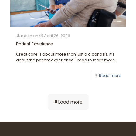
mesn
on
April 26, 2026
Patient Experience
Great care is about more than just a diagnosis, it’s
about the patient experience—read to learn more.
Read more
Load more