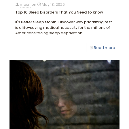
mesn
on
May 13, 2026
Top 10 Sleep Disorders That You Need to Know
It's Better Sleep Month! Discover why prioritizing rest
is a life-saving medical necessity for the millions of
Americans facing sleep deprivation.
Read more