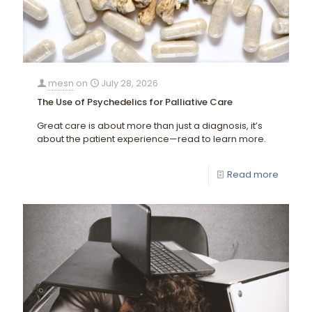
mesn
on
July 28, 2026
The Use of Psychedelics for Palliative Care
Great care is about more than just a diagnosis, it’s
about the patient experience—read to learn more.
Read more