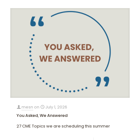
mesn
on
July 1, 2026
You Asked, We Answered
27 CME Topics we are scheduling this summer