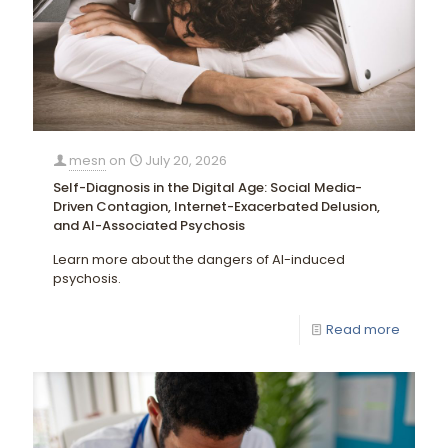
mesn
on
July 20, 2026
Self-Diagnosis in the Digital Age: Social Media-
Driven Contagion, Internet-Exacerbated Delusion,
and AI-Associated Psychosis
Learn more about the dangers of AI-induced
psychosis.
Read more