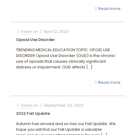
Read more
mesn
on
April 12, 2023
Opioid Use Disorder
TRENDING MEDICAL EDUCATION TOPIC: OPOID USE
DISORDER Opioid Use Disorder (OUD) is the chronic
use of opioids that causes clinically significant
distress or impairment. OUD affects
[…]
Read more
mesn
on
September 23, 2022
2022 Fall Update
Autumn has arrived and so has our Fall Update. We
hope you will find our Fall Update a valuable