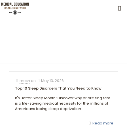
mesn
on
May 13, 2026
Top 10 Sleep Disorders That You Need to Know
It's Better Sleep Month! Discover why prioritizing rest
is a life-saving medical necessity for the millions of
Americans facing sleep deprivation.
Read more