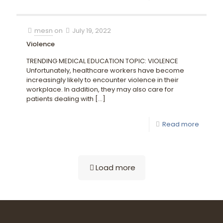
mesn
on
July 19, 2022
Violence
TRENDING MEDICAL EDUCATION TOPIC: VIOLENCE
Unfortunately, healthcare workers have become
increasingly likely to encounter violence in their
workplace. In addition, they may also care for
patients dealing with
[…]
Read more
Load more