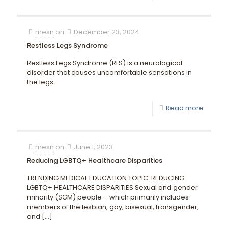
mesn
on
December 23, 2024
Restless Legs Syndrome
Restless Legs Syndrome (RLS) is a neurological
disorder that causes uncomfortable sensations in
the legs.
Read more
mesn
on
June 1, 2023
Reducing LGBTQ+ Healthcare Disparities
TRENDING MEDICAL EDUCATION TOPIC: REDUCING
LGBTQ+ HEALTHCARE DISPARITIES Sexual and gender
minority (SGM) people – which primarily includes
members of the lesbian, gay, bisexual, transgender,
and
[…]