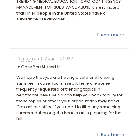
TRENDING MEDICAL EDUCATION TOPIC: CONTINGENCY
MANAGEMENT FOR SUBSTANCE ABUSE It is estimated
that 1 in 14 people in the United States have a
substance use disorder.
[…]
Read more
mesn
on
August 1, 2022
In Case You Missed It …
We hope that you are having a safe and relaxing
summer! In case you missed it, here are some
frequently requested or trending topics in
healthcare news. MESN can help you book faculty for
these topics or others your organization may need.
Contact our office if you need to fill in any remaining
summer dates or get a head start in planning for the
fall.
Read more