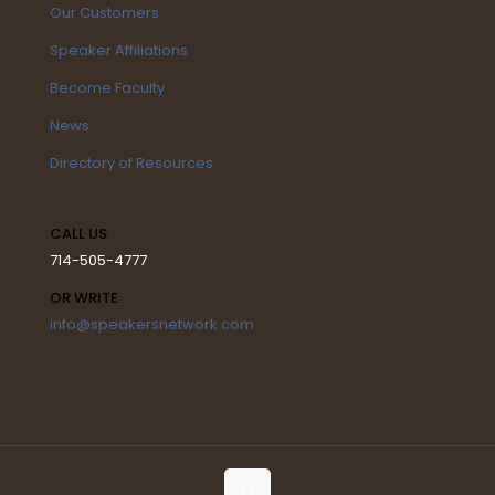
Our Customers
Speaker Affiliations
Become Faculty
News
Directory of Resources
CALL US
714-505-4777
OR WRITE
info@speakersnetwork.com