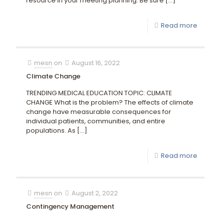
resource in your meeting planning. Be sure
[…]
Read more
mesn
on
August 16, 2022
Climate Change
TRENDING MEDICAL EDUCATION TOPIC: CLIMATE
CHANGE What is the problem? The effects of climate
change have measurable consequences for
individual patients, communities, and entire
populations. As
[…]
Read more
mesn
on
August 2, 2022
Contingency Management