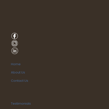
Home
About Us
Contact Us
Testimonials