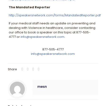
The Mandated Reporter
http://speakersnetwork.com/forms/MandatedReporter.pdf
If your medical staff needs an update on preventing and
dealing with Violence in healthcare, consider contacting
our office to book a speaker on this topic at 877-505-
4777 or
info@speakersnetwork.com
.
877-505-4777
info@speakersnetwork.com
Share
mesn