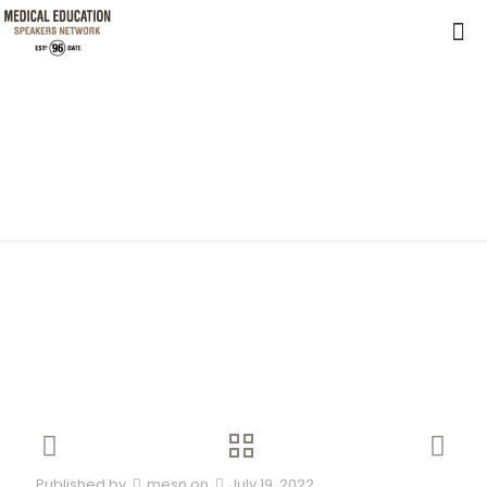
Published by
mesn
on
July 19, 2022