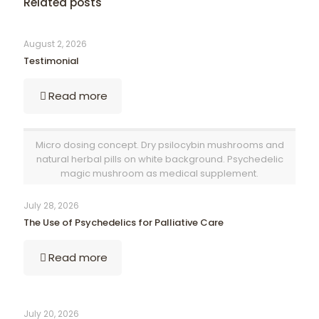
Related posts
August 2, 2026
Testimonial
Read more
Micro dosing concept. Dry psilocybin mushrooms and
natural herbal pills on white background. Psychedelic
magic mushroom as medical supplement.
July 28, 2026
The Use of Psychedelics for Palliative Care
Read more
July 20, 2026