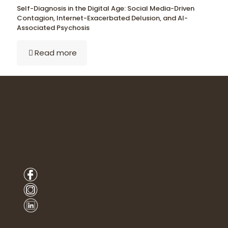
Self-Diagnosis in the Digital Age: Social Media-Driven
Contagion, Internet-Exacerbated Delusion, and AI-
Associated Psychosis
Read more