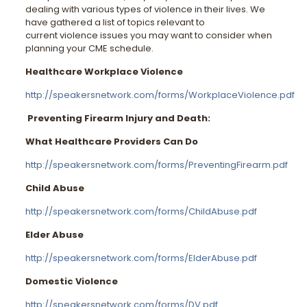
dealing with various types of violence in their lives. We
have gathered a list of topics relevant to
current violence issues you may want to consider when
planning your CME schedule.
Healthcare Workplace Violence
http://speakersnetwork.com/forms/WorkplaceViolence.pdf
Preventing Firearm Injury and Death:
What Healthcare Providers Can Do
http://speakersnetwork.com/forms/PreventingFirearm.pdf
Child Abuse
http://speakersnetwork.com/forms/ChildAbuse.pdf
Elder Abuse
http://speakersnetwork.com/forms/ElderAbuse.pdf
Domestic Violence
http://speakersnetwork.com/forms/DV.pdf