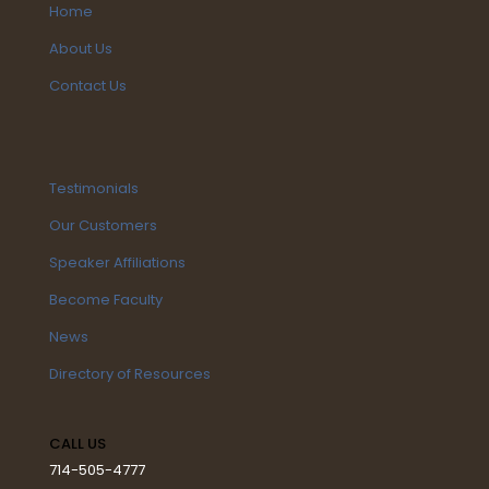
Home
About Us
Contact Us
Testimonials
Our Customers
Speaker Affiliations
Become Faculty
News
Directory of Resources
CALL US
714-505-4777