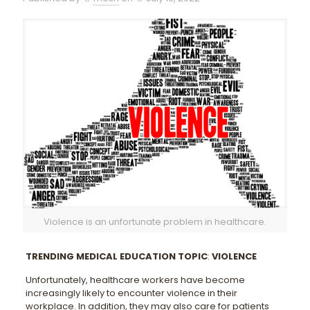
Violence is an unfortunate problem in healthcare.
TRENDING MEDICAL EDUCATION TOPIC
:
VIOLENCE
Unfortunately, healthcare workers have become
increasingly likely to encounter violence in their
workplace. In addition, they may also care for patients