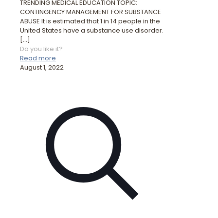
TRENDING MEDICAL EDUCATION TOPIC:
CONTINGENCY MANAGEMENT FOR SUBSTANCE
ABUSE It is estimated that 1 in 14 people in the
United States have a substance use disorder.
[…]
Do you like it?
Read more
August 1, 2022