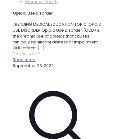
Womens Health
Opioid Use Disorder
TRENDING MEDICAL EDUCATION TOPIC: OPOID
USE DISORDER Opioid Use Disorder (OUD) is
the chronic use of opioids that causes
clinically significant distress or impairment.
OUD affects
[…]
Do you like it?
Read more
September 23, 2022