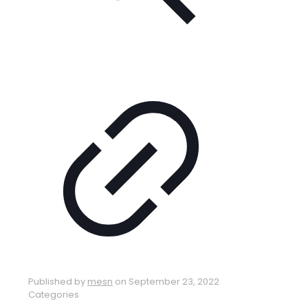
Published by
mesn
on
September 23, 2022
Categories