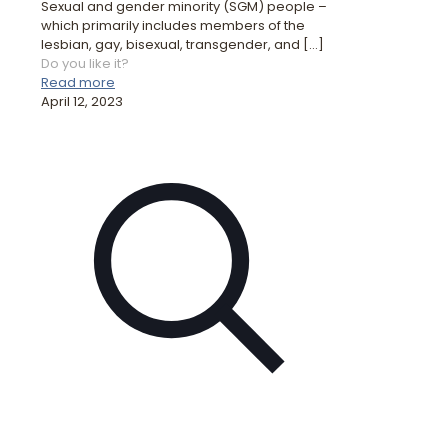
Sexual and gender minority (SGM) people –
which primarily includes members of the
lesbian, gay, bisexual, transgender, and
[…]
Do you like it?
Read more
April 12, 2023