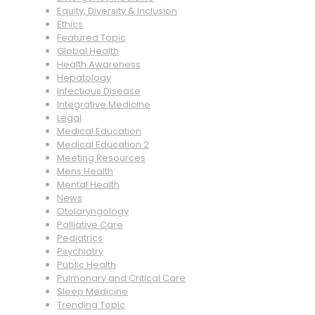
Equity, Diversity & Inclusion
Ethics
Featured Topic
Global Health
Health Awareness
Hepatology
Infectious Disease
Integrative Medicine
Legal
Medical Education
Medical Education 2
Meeting Resources
Mens Health
Mental Health
News
Otolaryngology
Palliative Care
Pediatrics
Psychiatry
Public Health
Pulmonary and Critical Care
Sleep Medicine
Trending Topic