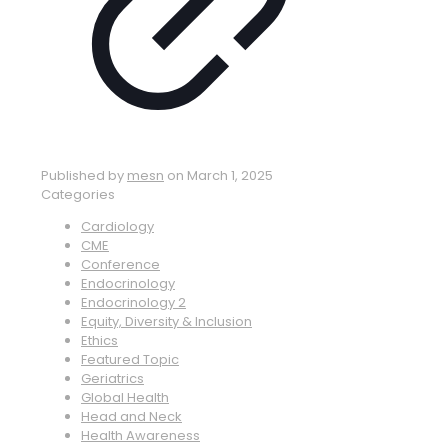
Published by
mesn
on
March 1, 2025
Categories
Cardiology
CME
Conference
Endocrinology
Endocrinology 2
Equity, Diversity & Inclusion
Ethics
Featured Topic
Geriatrics
Global Health
Head and Neck
Health Awareness