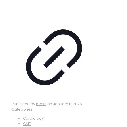
Published by
mesn
on
January 11, 2026
Categories
Cardiology
CME