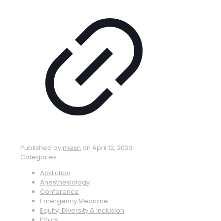
Published by
mesn
on
April 12, 2023
Categories
Addiction
Anesthesiology
Conference
Emergency Medicine
Equity, Diversity & Inclusion
Ethics