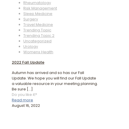
Rheumatology
Risk Management
Sleep Medicine
Surgery
Travel Medicine
Trending Topic
Trending Topic 2
Uncategorized
Urology
Womens Health
2022 Fall Update
Autumn has arrived and so has our Fall
Update. We hope you will find our Fall Update
a valuable resource in your meeting planning.
Be sure
[…]
Do you like it?
Read more
August 16, 2022