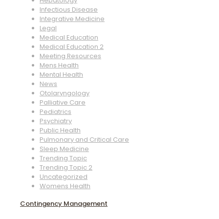
Hepatology
Infectious Disease
Integrative Medicine
Legal
Medical Education
Medical Education 2
Meeting Resources
Mens Health
Mental Health
News
Otolaryngology
Palliative Care
Pediatrics
Psychiatry
Public Health
Pulmonary and Critical Care
Sleep Medicine
Trending Topic
Trending Topic 2
Uncategorized
Womens Health
Contingency Management