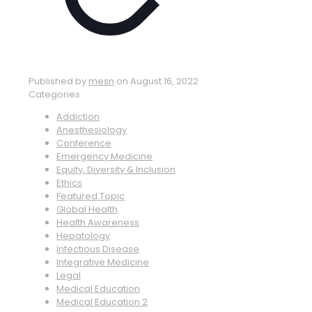
Published by
mesn
on
August 16, 2022
Categories
Addiction
Anesthesiology
Conference
Emergency Medicine
Equity, Diversity & Inclusion
Ethics
Featured Topic
Global Health
Health Awareness
Hepatology
Infectious Disease
Integrative Medicine
Legal
Medical Education
Medical Education 2