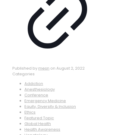
Published by
mesn
on
August 2, 2022
Categories
Addiction
Anesthesiology
Conference
Emergency Medicine
Equity, Diversity & Inclusion
Ethics
Featured Topic
Global Health
Health Awareness