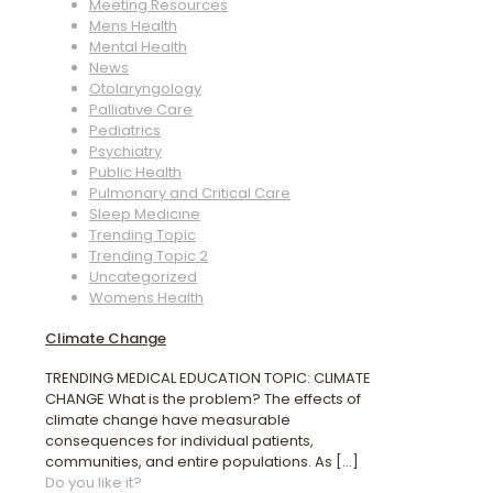
Meeting Resources
Mens Health
Mental Health
News
Otolaryngology
Palliative Care
Pediatrics
Psychiatry
Public Health
Pulmonary and Critical Care
Sleep Medicine
Trending Topic
Trending Topic 2
Uncategorized
Womens Health
Climate Change
TRENDING MEDICAL EDUCATION TOPIC: CLIMATE
CHANGE What is the problem? The effects of
climate change have measurable
consequences for individual patients,
communities, and entire populations. As
[…]
Do you like it?