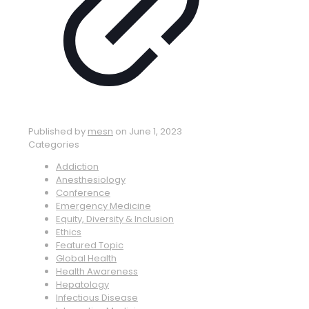
Published by
mesn
on
June 1, 2023
Categories
Addiction
Anesthesiology
Conference
Emergency Medicine
Equity, Diversity & Inclusion
Ethics
Featured Topic
Global Health
Health Awareness
Hepatology
Infectious Disease