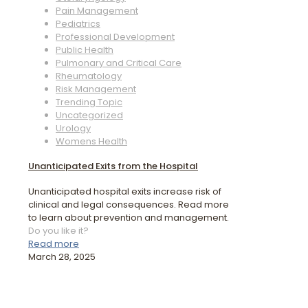
Pain Management
Pediatrics
Professional Development
Public Health
Pulmonary and Critical Care
Rheumatology
Risk Management
Trending Topic
Uncategorized
Urology
Womens Health
Unanticipated Exits from the Hospital
Unanticipated hospital exits increase risk of
clinical and legal consequences. Read more
to learn about prevention and management.
Do you like it?
Read more
March 28, 2025