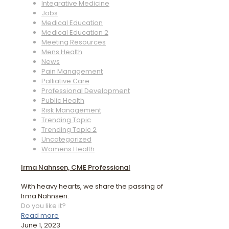
Integrative Medicine
Jobs
Medical Education
Medical Education 2
Meeting Resources
Mens Health
News
Pain Management
Palliative Care
Professional Development
Public Health
Risk Management
Trending Topic
Trending Topic 2
Uncategorized
Womens Health
Irma Nahnsen, CME Professional
With heavy hearts, we share the passing of
Irma Nahnsen.
Do you like it?
Read more
June 1, 2023