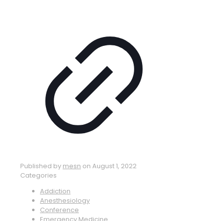
Published by
mesn
on
August 1, 2022
Categories
Addiction
Anesthesiology
Conference
Emergency Medicine