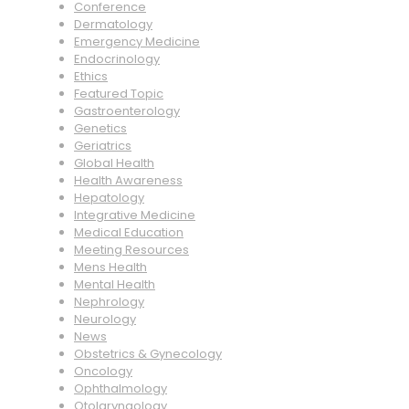
Conference
Dermatology
Emergency Medicine
Endocrinology
Ethics
Featured Topic
Gastroenterology
Genetics
Geriatrics
Global Health
Health Awareness
Hepatology
Integrative Medicine
Medical Education
Meeting Resources
Mens Health
Mental Health
Nephrology
Neurology
News
Obstetrics & Gynecology
Oncology
Ophthalmology
Otolaryngology