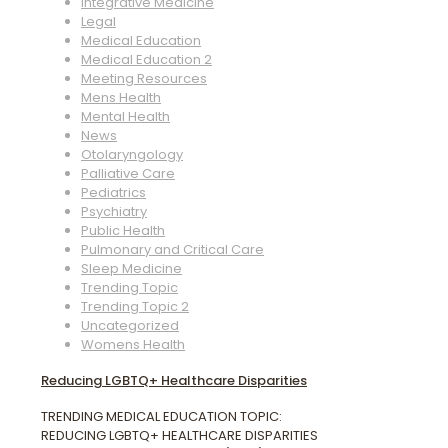
Integrative Medicine
Legal
Medical Education
Medical Education 2
Meeting Resources
Mens Health
Mental Health
News
Otolaryngology
Palliative Care
Pediatrics
Psychiatry
Public Health
Pulmonary and Critical Care
Sleep Medicine
Trending Topic
Trending Topic 2
Uncategorized
Womens Health
Reducing LGBTQ+ Healthcare Disparities
TRENDING MEDICAL EDUCATION TOPIC:
REDUCING LGBTQ+ HEALTHCARE DISPARITIES