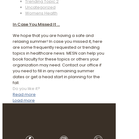
Trending Topic 2
Uncategorized
Womens Health
In Case You Missed It …
We hope that you are having a safe and
relaxing summer! In case you missed it, here
are some frequently requested or trending
topics in healthcare news. MESN can help you
book faculty for these topics or others your
organization may need. Contact our office if
you need to fill in any remaining summer
dates or get a head start in planning for the
fall.
Do you like it?
Read more
Load more