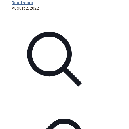
Read more
August 2, 2022