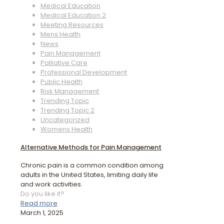
Medical Education
Medical Education 2
Meeting Resources
Mens Health
News
Pain Management
Palliative Care
Professional Development
Public Health
Risk Management
Trending Topic
Trending Topic 2
Uncategorized
Womens Health
Alternative Methods for Pain Management
Chronic pain is a common condition among
adults in the United States, limiting daily life
and work activities.
Do you like it?
Read more
March 1, 2025