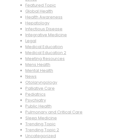
Featured Topic
Global Health
Health Awareness
Hepatology
Infectious Disease
Integrative Medicine
Legal
Medical Education
Medical Education 2
Meeting Resources
Mens Health
Mental Health
News
Otolaryngology
Palliative Care
Pediatrics
Psychiatry
Public Health
Pulmonary and Critical Care
Sleep Medicine
Trending Topic
Trending Topic 2
Uncategorized