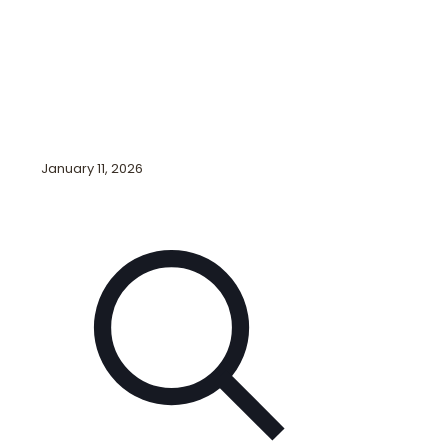
January 11, 2026