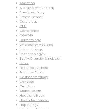
Addiction
Allergy & Immunology
Anesthesiology
Breast Cancer
Cardiology
CME
Conference
COVID19
Dermatology
Emergency Medicine
Endocrinology
Endocrinology 2
Equity, Diversity & Inclusion
Ethics
Featured Business
Featured Topic
Gastroenterology
Genetics
Geriatrics
Global Health
Head and Neck
Health Awareness
Hepatology