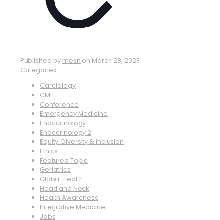
Published by
mesn
on
March 28, 2025
Categories
Cardiology
CME
Conference
Emergency Medicine
Endocrinology
Endocrinology 2
Equity, Diversity & Inclusion
Ethics
Featured Topic
Geriatrics
Global Health
Head and Neck
Health Awareness
Integrative Medicine
Jobs