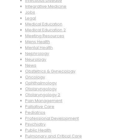
Infectious Disease
Integrative Medicine
Jobs
Legal
Medical Education
Medical Education 2
Meeting Resources
Mens Health
Mental Health
Nephrology
Neurology
News
Obstetrics & Gynecology
Oncology
Ophthalmology
Otolaryngology
Otolaryngology 2
Pain Management
Palliative Care
Pediatrics
Professional Development
Psychiatry
Public Health
Pulmonary and Critical Care