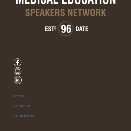
Home
About Us
Contact Us