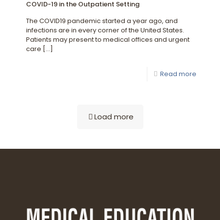
COVID-19 in the Outpatient Setting
The COVID19 pandemic started a year ago, and
infections are in every corner of the United States.
Patients may present to medical offices and urgent
care
[…]
Read more
Load more