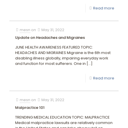
Read more
mesn
on
May 31, 2022
Update on Headaches and Migraines
JUNE HEALTH AWARENESS FEATURED TOPIC:
HEADACHES AND MIGRAINES Migraine is the 6th most
disabling illness globally, impairing everyday work
and function for most sufferers. One in
[…]
Read more
mesn
on
May 31, 2022
Malpractice 101
TRENDING MEDICAL EDUCATION TOPIC: MALPRACTICE
Medical malpractice lawsuits are relatively common