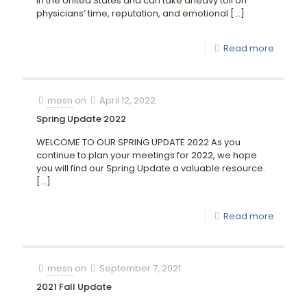
in the United States and can take aheavy toll on
physicians’ time, reputation, and emotional
[…]
Read more
mesn
on
April 12, 2022
Spring Update 2022
WELCOME TO OUR SPRING UPDATE 2022 As you
continue to plan your meetings for 2022, we hope
you will find our Spring Update a valuable resource.
[…]
Read more
mesn
on
September 7, 2021
2021 Fall Update