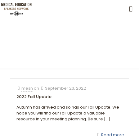
mesn
on
September 23, 2022
2022 Fall Update
Autumn has arrived and so has our Fall Update. We
hope you will find our Fall Update a valuable
resource in your meeting planning. Be sure
[…]
Read more