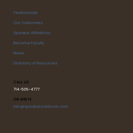
Testimonials
Our Customers
Speaker Affiliations
Become Faculty
News
Directory of Resources
CALL US
714-505-4777
OR WRITE
info@speakersnetwork.com