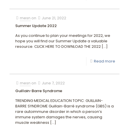
mesn
on
June 21, 2022
Summer Update 2022
As you continue to plan your meetings for 2022, we
hope you will find our Summer Update a valuable
resource. CLICK HERE TO DOWNLOAD THE 2022
[…]
Read more
mesn
on
June 7, 2022
Guillain-Barre Syndrome
TRENDING MEDICAL EDUCATION TOPIC: GUILLAIN-
BARRE SYNDROME Guillain-Barré syndrome (GBS) is a
rare autoimmune disorder in which a person’s
immune system damages the nerves, causing
muscle weakness
[…]