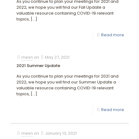
As you continue to plan your meetings for 2021 and
2022, we hope you will find our Fall Update a
valuable resource containing COVID-19 relevant
topics,
[…]
Read more
mesn
on
May 27, 2021
2021 Summer Update
As you continue to plan your meetings for 2021 and
2022, we hope you will find our Summer Update a
valuable resource containing COVID-19 relevant
topics,
[…]
Read more
mesn
on
January 13, 2021