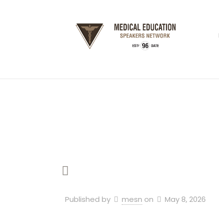
Published by
mesn
on
May 8, 2026