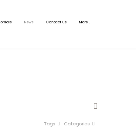
onials
News
Contact us
More…
Tags
Categories