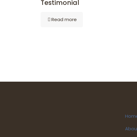
Testimonial
Read more
Hom
Abou