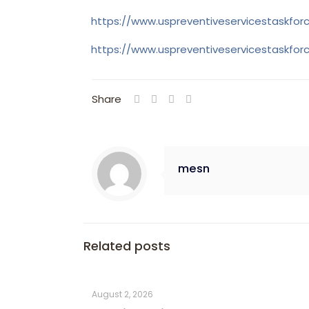
https://www.uspreventiveservicestaskfo
https://www.uspreventiveservicestaskfo
Share
mesn
Related posts
August 2, 2026