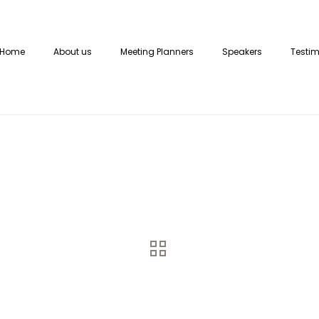
Home
About us
Meeting Planners
Speakers
Testim