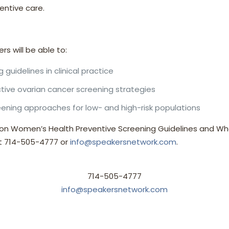
ntive care.
ers will be able to:
 guidelines in clinical practice
tive ovarian cancer screening strategies
ening approaches for low- and high-risk populations
 on Women’s Health Preventive Screening Guidelines and Wha
at 714-505-4777 or
info@speakersnetwork.com
.
714-505-4777
info@speakersnetwork.com