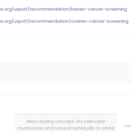
rce.org/uspstf/recommendation/breast-cancer-screening
rce.org/uspstf/recommendation/ovarian-cancer-screening
Micro dosing concept. Dry psilocybin
July
mushrooms and natural herbal pills on white