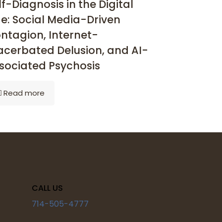
lf-Diagnosis in the Digital
e: Social Media-Driven
ntagion, Internet-
acerbated Delusion, and AI-
sociated Psychosis
Read more
CALL US
714-505-4777