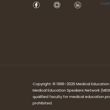
Cont
Copyright: © 1996–2026 Medical Education S
Medical Education Speakers Network (MESN
qualified faculty for medical education pro
prohibited.