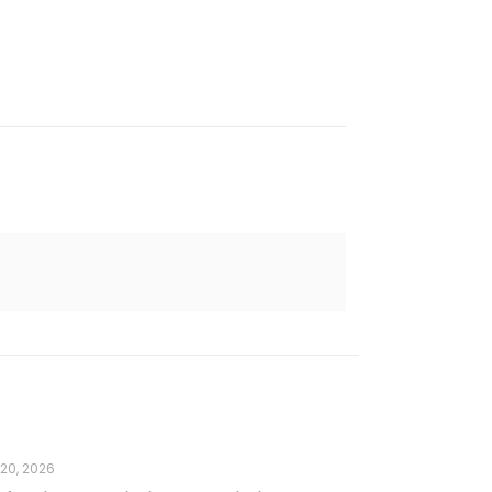
 20, 2026