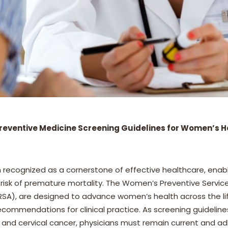
reventive Medicine Screening Guidelines for Women’s H
 recognized as a cornerstone of effective healthcare, enab
e risk of premature mortality. The Women’s Preventive Servic
SA), are designed to advance women’s health across the lif
commendations for clinical practice. As screening guideline
and cervical cancer, physicians must remain current and a