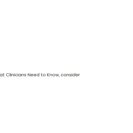
t Clinicians Need to Know, consider