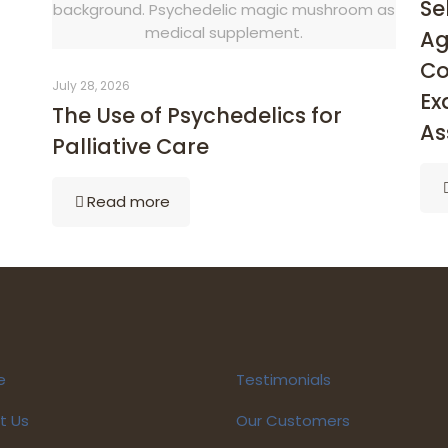
Se
background. Psychedelic magic mushroom as
medical supplement.
Ag
Co
July 28, 2026
Ex
The Use of Psychedelics for
As
Palliative Care
Read more
e
Testimonials
t Us
Our Customers