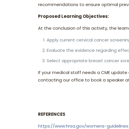
recommendations to ensure optimal preve
Proposed Learning Objectives:
At the conclusion of this activity, the learn
Apply current cervical cancer screening
Evaluate the evidence regarding effec
Select appropriate breast cancer scre
If your medical staff needs a CME update
contacting our office to book a speaker 
REFERENCES
https://www.hrsa.gov/womens-guidelines