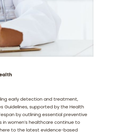
ealth
ling early detection and treatment,
es Guidelines, supported by the Health
espan by outlining essential preventive
s in women’s healthcare continue to
dhere to the latest evidence-based