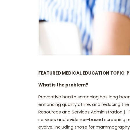
FEATURED MEDICAL EDUCATION TOPIC
:
P
What is the problem?
Preventive health screening has long been
enhancing quality of life, and reducing th
Resources and Services Administration (HR
services and evidence-based screening re
evolve, including those for mammography 