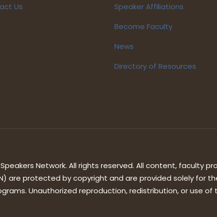
act Us
Speaker Affiliations
Become Faculty
News
Directory of Resources
peakers Network. All rights reserved. All content, faculty pro
) are protected by copyright and are provided solely for th
grams. Unauthorized reproduction, redistribution, or use of th