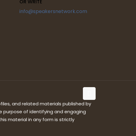
OR WRITE
info@speakersnetwork.com
files, and related materials published by
e purpose of identifying and engaging
is material in any form is strictly