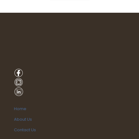
Home
About Us
Contact Us