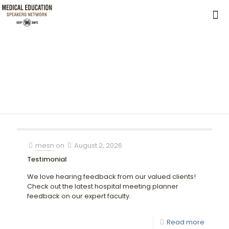
mesn
on
August 2, 2026
Testimonial
We love hearing feedback from our valued clients!
Check out the latest hospital meeting planner
feedback on our expert faculty.
Read more