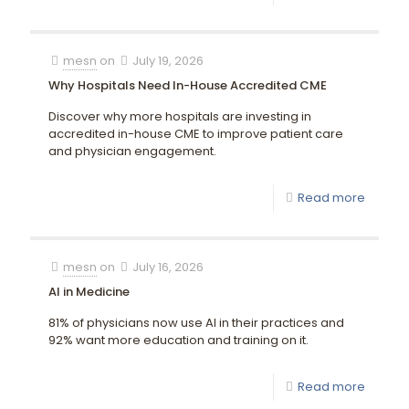
mesn
on
July 19, 2026
Why Hospitals Need In-House Accredited CME
Discover why more hospitals are investing in
accredited in-house CME to improve patient care
and physician engagement.
Read more
mesn
on
July 16, 2026
AI in Medicine
81% of physicians now use AI in their practices and
92% want more education and training on it.
Read more