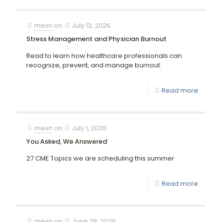
mesn
on
July 13, 2026
Stress Management and Physician Burnout
Read to learn how healthcare professionals can
recognize, prevent, and manage burnout.
Read more
mesn
on
July 1, 2026
You Asked, We Answered
27 CME Topics we are scheduling this summer
Read more
mesn
on
June 28, 2026