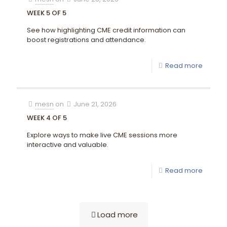
WEEK 5 OF 5
See how highlighting CME credit information can
boost registrations and attendance.
Read more
mesn
on
June 21, 2026
WEEK 4 OF 5
Explore ways to make live CME sessions more
interactive and valuable.
Read more
Load more