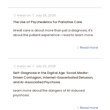
mesn
on
July 28, 2026
The Use of Psychedelics for Palliative Care
Great care is about more than just a diagnosis, it’s
about the patient experience—read to learn more.
Read more
mesn
on
July 20, 2026
Self-Diagnosis in the Digital Age: Social Media-
Driven Contagion, Internet-Exacerbated Delusion,
and AI-Associated Psychosis
Learn more about the dangers of AI-induced
psychosis.
Read more