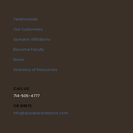
Testimonials
Our Customers
Speaker Affiliations
Become Faculty
News
Directory of Resources
CALL US
714-505-4777
OR WRITE
info@speakersnetwork.com