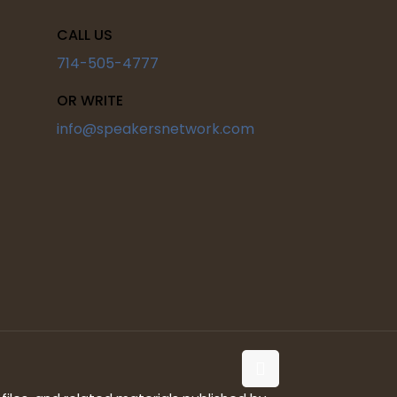
CALL US
714-505-4777
OR WRITE
info@speakersnetwork.com