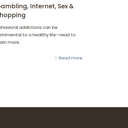
ambling, Internet, Sex &
hopping
ehavioral addictions can be
etrimental to a healthy life—read to
earn more.
Read more