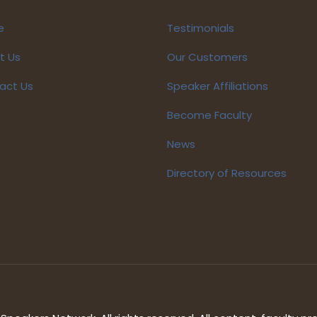
e
Testimonials
t Us
Our Customers
act Us
Speaker Affiliations
Become Faculty
News
Directory of Resources