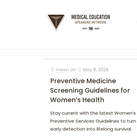
mesn
on
May 8, 2026
Preventive Medicine
Screening Guidelines for
Women’s Health
Stay current with the latest Women’s
Preventive Services Guidelines to turn
early detection into lifelong survival.