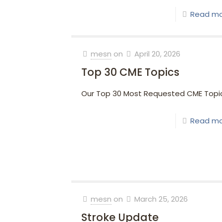
Read m
mesn
on
April 20, 2026
Top 30 CME Topics
Our Top 30 Most Requested CME Topi
Read m
mesn
on
March 25, 2026
Stroke Update