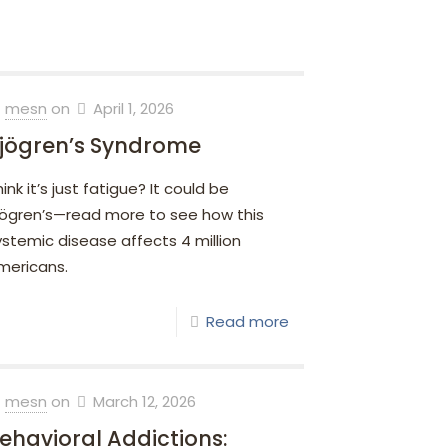
mesn
on
April 1, 2026
jögren’s Syndrome
ink it’s just fatigue? It could be
jögren’s—read more to see how this
ystemic disease affects 4 million
mericans.
Read more
mesn
on
March 12, 2026
ehavioral Addictions: