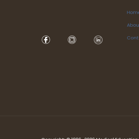
Hom
Abou
Cont