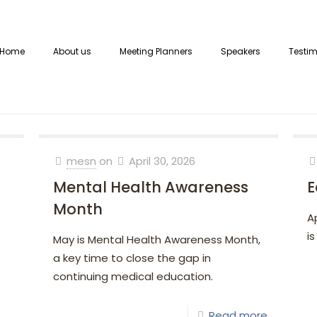
Home
About us
Meeting Planners
Speakers
Testim
mesn
on
April 30, 2026
Mental Health Awareness
E
Month
A
is
May is Mental Health Awareness Month,
a key time to close the gap in
continuing medical education.
Read more