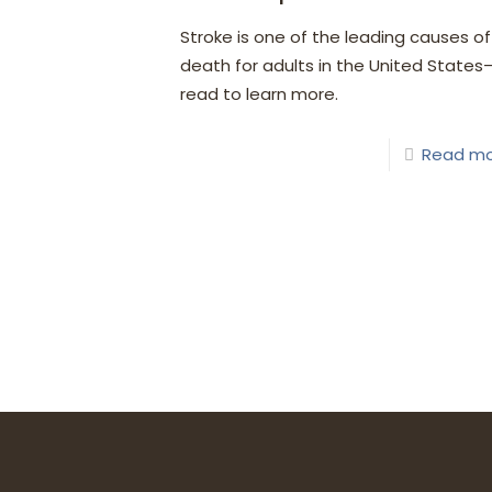
Stroke is one of the leading causes of
death for adults in the United States
read to learn more.
Read m