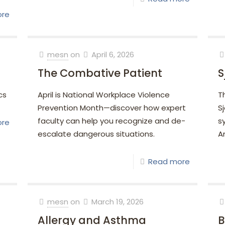
ore
mesn
on
April 6, 2026
The Combative Patient
S
cs
April is National Workplace Violence
Th
Prevention Month—discover how expert
S
faculty can help you recognize and de-
s
ore
escalate dangerous situations.
A
Read more
mesn
on
March 19, 2026
Allergy and Asthma
B