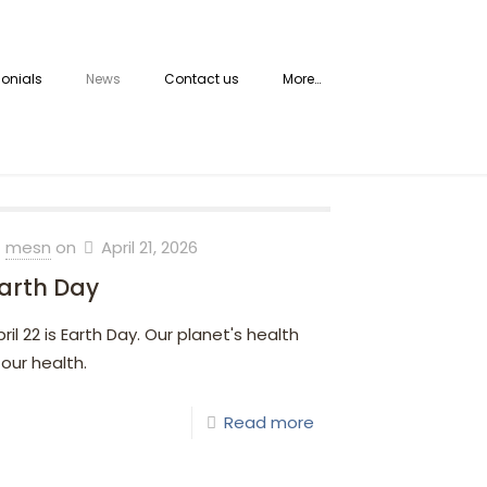
onials
News
Contact us
More…
mesn
on
April 21, 2026
arth Day
pril 22 is Earth Day. Our planet's health
 our health.
Read more