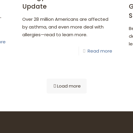
Update
G
S
—
Over 28 million Americans are affected
by asthma, and even more deal with
B
allergies—read to learn more.
d
ore
l
Read more
Load more